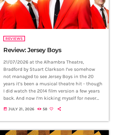
REVIEWS
Review: Jersey Boys
21/07/2026 at the Alhambra Theatre,
Bradford by Stuart Clarkson I’ve somehow
not managed to see Jersey Boys in the 20
years it’s been a musical theatre hit - though
I did watch the 2014 film version a few years
back. And now I’m kicking myself for never
having been to see this masterpiece on the
JULY 21, 2026
58
today
stage before! The Four Seasons hits speak
for themselves and are perhaps what
audiences keep coming back to enjoy. From
Sherry and Big Girls Don't […]