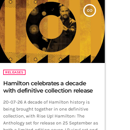
insert_link
RELEASES
Hamilton celebrates a decade
with definitive collection release
20-07-26 A decade of Hamilton history is
being brought together in one definitive
collection, with Rise Up! Hamilton: The
Anthology set for release on 25 September as
both a limited-edition seven-LP vinyl set and