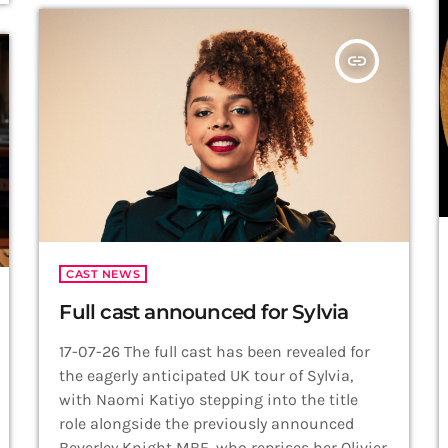
theatre songs and two world premiere
recordings. Produced by Robbie Rozelle, Brian
insert_link
Spector and Caughell herself, the album […]
CAST NEWS
Full cast announced for Sylvia
17-07-26 The full cast has been revealed for
the eagerly anticipated UK tour of Sylvia,
with Naomi Katiyo stepping into the title
role alongside the previously announced
Beverley Knight MBE, who reprises her Olivier