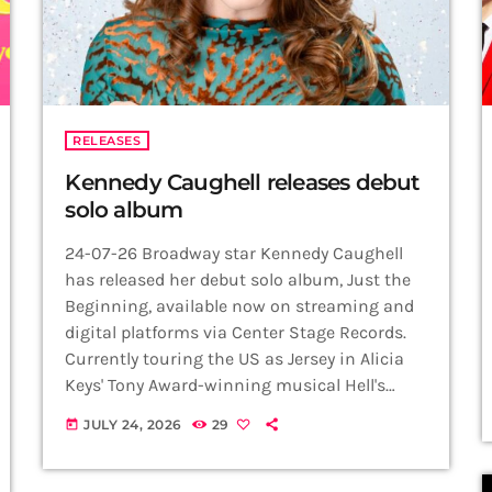
RELEASES
Kennedy Caughell releases debut
solo album
24-07-26 Broadway star Kennedy Caughell
has released her debut solo album, Just the
Beginning, available now on streaming and
digital platforms via Center Stage Records.
Currently touring the US as Jersey in Alicia
Keys' Tony Award-winning musical Hell's
Kitchen, Caughell showcases the versatility
JULY 24, 2026
29
today
that has made her one of musical theatre's
rising stars across a collection of beloved
Broadway favourites, contemporary musical