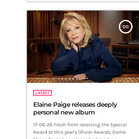
October 2026, marking what Madge has
described as one last hurrah before retiring
the production. Directed by 2026 Olivier
insert_link
Award winner […]
LATEST
Elaine Paige releases deeply
personal new album
17-06-26 Fresh from receiving the Special
Award at this year's Olivier Awards, Dame