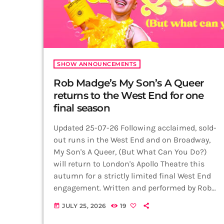
SHOW ANNOUNCEMENTS
Rob Madge’s My Son’s A Queer
returns to the West End for one
final season
Updated 25-07-26 Following acclaimed, sold-
out runs in the West End and on Broadway,
My Son's A Queer, (But What Can You Do?)
will return to London's Apollo Theatre this
autumn for a strictly limited final West End
engagement. Written and performed by Rob
Madge, the Olivier Award-nominated
JULY 25, 2026
19
today
autobiographical show will play just 23
performances from 16 September to 3