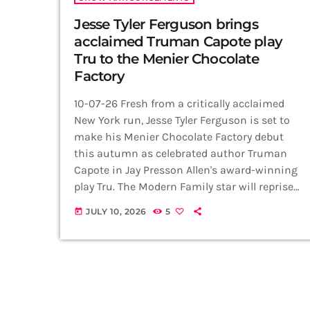
Jesse Tyler Ferguson brings
acclaimed Truman Capote play
Tru to the Menier Chocolate
Factory
10-07-26 Fresh from a critically acclaimed
New York run, Jesse Tyler Ferguson is set to
make his Menier Chocolate Factory debut
this autumn as celebrated author Truman
Capote in Jay Presson Allen's award-winning
play Tru. The Modern Family star will reprise
his acclaimed performance when the
JULY 10, 2026
5
today
production opens at the London venue on 27
September, with previews from 19
September, running until 14 November 2026.
Directed by Tony Award winner Rob Ashford,
the production arrives in London following
its successful […]