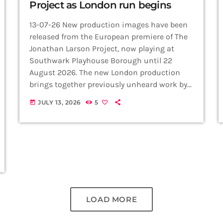
Project as London run begins
13-07-26 New production images have been
released from the European premiere of The
Jonathan Larson Project, now playing at
Southwark Playhouse Borough until 22
August 2026. The new London production
brings together previously unheard work by
Jonathan Larson, the groundbreaking
JULY 13, 2026
5
today
composer behind RENT and tick, tick…
BOOM!, in a year marking three decades
since his death on the eve of his greatest
success. The cast features Max Harwood,
Marcus Collins, Michael Mather, Grace
Mouat and Imelda Warren-Green, performing
a collection […]
LOAD MORE