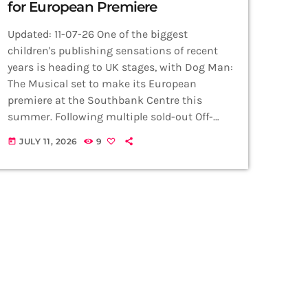
for European Premiere
Updated: 11-07-26 One of the biggest
children's publishing sensations of recent
years is heading to UK stages, with Dog Man:
The Musical set to make its European
premiere at the Southbank Centre this
summer. Following multiple sold-out Off-
Broadway runs and successful US tours, the
JULY 11, 2026
9
today
family musical will bring Dav Pilkey's hugely
popular graphic novels to UK audiences for
the very first time. Based on the bestselling
Dog Man series, which has sold more than
70 million copies worldwide and been […]