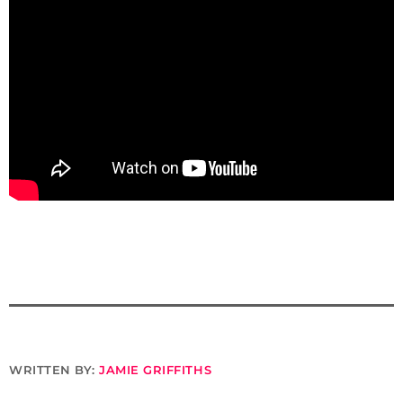
WRITTEN BY:
JAMIE GRIFFITHS