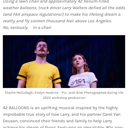
Using a lawn chair and approximately 42 helium-filled
weather balloons, truck driver Larry Walters defied all the odds
(and FAA airspace regulations!) to make his lifelong dream a
reality and fly sixteen thousand feet above Los Angeles.
No, seriously. In a chair.
Charlie McCullagh, Evelyn Hoskins – Pic: Josh Bird. Photographed during the
2022 workshop production
42 BALLOONS is an uplifting musical inspired by the highly
improbable true story of how Larry, and his partner Carol Van
Deusen, convinced their friends and family to help Larry
achieve his dream of flying. Featuring an irresistible, 80s pop-