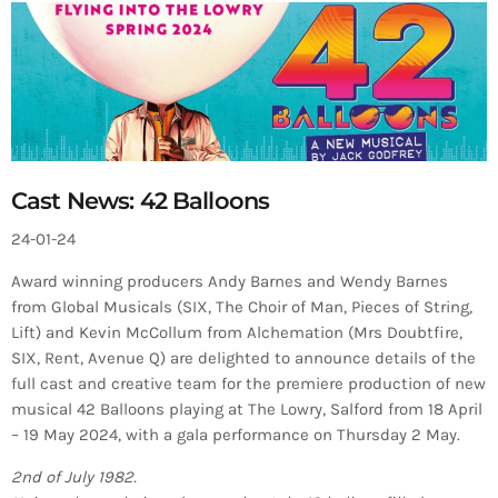
Cast News: 42 Balloons
24-01-24
Award winning producers Andy Barnes and Wendy Barnes
from Global Musicals (SIX, The Choir of Man, Pieces of String,
Lift) and Kevin McCollum from Alchemation (Mrs Doubtfire,
SIX, Rent, Avenue Q) are delighted to announce details of the
full cast and creative team for the premiere production of new
musical 42 Balloons playing at The Lowry, Salford from 18 April
– 19 May 2024, with a gala performance on Thursday 2 May.
2nd of July 1982.