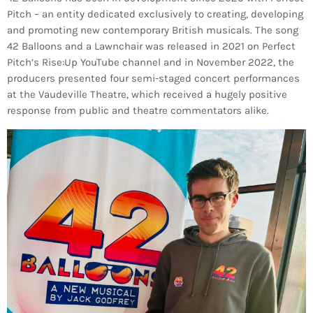
Pitch – an entity dedicated exclusively to creating, developing
and promoting new contemporary British musicals. The song
42 Balloons and a Lawnchair was released in 2021 on Perfect
Pitch’s Rise:Up YouTube channel and in November 2022, the
producers presented four semi-staged concert performances
at the Vaudeville Theatre, which received a hugely positive
response from public and theatre commentators alike.