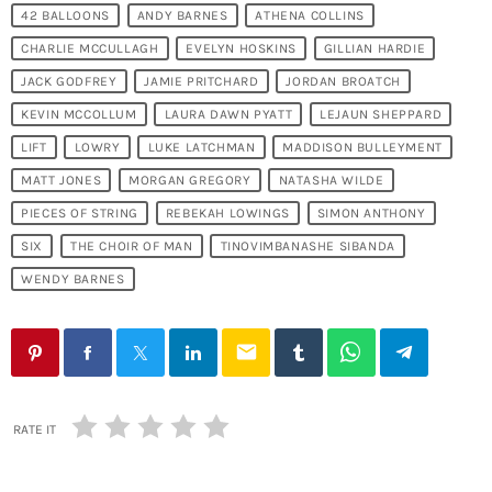
42 BALLOONS
ANDY BARNES
ATHENA COLLINS
CHARLIE MCCULLAGH
EVELYN HOSKINS
GILLIAN HARDIE
JACK GODFREY
JAMIE PRITCHARD
JORDAN BROATCH
KEVIN MCCOLLUM
LAURA DAWN PYATT
LEJAUN SHEPPARD
LIFT
LOWRY
LUKE LATCHMAN
MADDISON BULLEYMENT
MATT JONES
MORGAN GREGORY
NATASHA WILDE
PIECES OF STRING
REBEKAH LOWINGS
SIMON ANTHONY
SIX
THE CHOIR OF MAN
TINOVIMBANASHE SIBANDA
WENDY BARNES
email
RATE IT