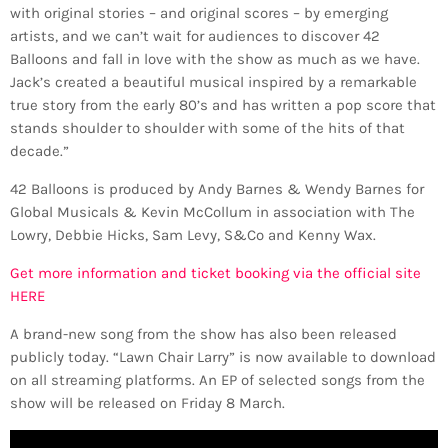
with original stories – and original scores – by emerging
artists, and we can’t wait for audiences to discover 42
Balloons and fall in love with the show as much as we have.
Jack’s created a beautiful musical inspired by a remarkable
true story from the early 80’s and has written a pop score that
stands shoulder to shoulder with some of the hits of that
decade.”
42 Balloons is produced by Andy Barnes & Wendy Barnes for
Global Musicals & Kevin McCollum in association with The
Lowry, Debbie Hicks, Sam Levy, S&Co and Kenny Wax.
Get more information and ticket booking via the official site
HERE
A brand-new song from the show has also been released
publicly today. “Lawn Chair Larry” is now available to download
on all streaming platforms. An EP of selected songs from the
show will be released on Friday 8 March.