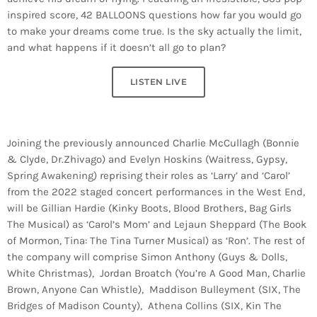
inspired score, 42 BALLOONS questions how far you would go
to make your dreams come true. Is the sky actually the limit,
and what happens if it doesn’t all go to plan?
LISTEN LIVE
Joining the previously announced Charlie McCullagh (Bonnie
& Clyde, Dr.Zhivago) and Evelyn Hoskins (Waitress, Gypsy,
Spring Awakening) reprising their roles as ‘Larry’ and ‘Carol’
from the 2022 staged concert performances in the West End,
will be Gillian Hardie (Kinky Boots, Blood Brothers, Bag Girls
The Musical) as ‘Carol’s Mom’ and Lejaun Sheppard (The Book
of Mormon, Tina: The Tina Turner Musical) as ‘Ron’. The rest of
the company will comprise Simon Anthony (Guys & Dolls,
White Christmas), Jordan Broatch (You’re A Good Man, Charlie
Brown, Anyone Can Whistle), Maddison Bulleyment (SIX, The
Bridges of Madison County), Athena Collins (SIX, Kin The