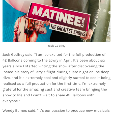
Jack Godfrey
Jack Godfrey said, “I am so excited for the full production of
42 Balloons coming to the Lowry in April. It’s been about six
years since I started writing the show after discovering the
incredible story of Larry’s flight during a late night online deep
dive, and it’s extremely cool and slightly surreal to see it being
realised as a full production for the first time. I’m extremely
grateful for the amazing cast and creative team bringing the
show to life and I can’t wait to share 42 Balloons with
everyone.”
Wendy Barnes said, “It’s our passion to produce new musicals