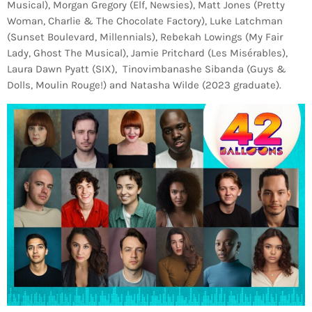
Musical), Morgan Gregory (Elf, Newsies), Matt Jones (Pretty
Woman, Charlie & The Chocolate Factory), Luke Latchman
(Sunset Boulevard, Millennials), Rebekah Lowings (My Fair
Lady, Ghost The Musical), Jamie Pritchard (Les Misérables),
Laura Dawn Pyatt (SIX), Tinovimbanashe Sibanda (Guys &
Dolls, Moulin Rouge!) and Natasha Wilde (2023 graduate).