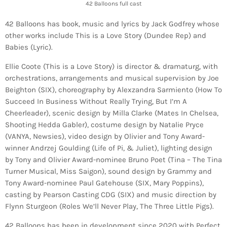
42 Balloons full cast
42 Balloons has book, music and lyrics by Jack Godfrey whose
other works include This is a Love Story (Dundee Rep) and
Babies (Lyric).
Ellie Coote (This is a Love Story) is director & dramaturg, with
orchestrations, arrangements and musical supervision by Joe
Beighton (SIX), choreography by Alexzandra Sarmiento (How To
Succeed In Business Without Really Trying, But I’m A
Cheerleader), scenic design by Milla Clarke (Mates In Chelsea,
Shooting Hedda Gabler), costume design by Natalie Pryce
(VANYA, Newsies), video design by Olivier and Tony Award-
winner Andrzej Goulding (Life of Pi, & Juliet), lighting design
by Tony and Olivier Award-nominee Bruno Poet (Tina – The Tina
Turner Musical, Miss Saigon), sound design by Grammy and
Tony Award-nominee Paul Gatehouse (SIX, Mary Poppins),
casting by Pearson Casting CDG (SIX) and music direction by
Flynn Sturgeon (Roles We’ll Never Play, The Three Little Pigs).
42 Balloons has been in development since 2020 with Perfect