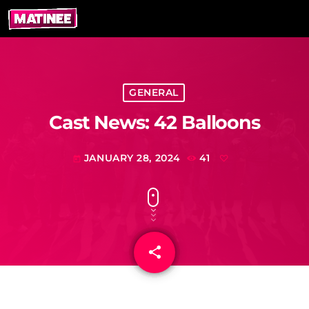
GENERAL
Cast News: 42 Balloons
JANUARY 28, 2024
41
today
share
email