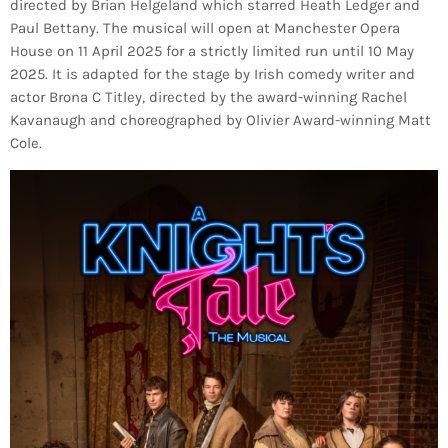
directed by Brian Helgeland which starred Heath Ledger and
Paul Bettany. The musical will open at Manchester Opera
House on 11 April 2025 for a strictly limited run until 10 May
2025. It is adapted for the stage by Irish comedy writer and
actor Brona C Titley, directed by the award-winning Rachel
Kavanaugh and choreographed by Olivier Award-winning Matt
Cole.