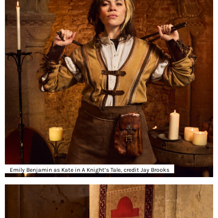
Emily Benjamin as Kate in A Knight’s Tale, credit Jay Brooks