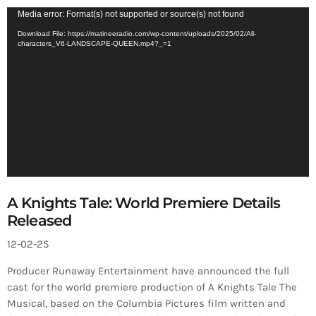
V
Media error: Format(s) not supported or source(s) not found
i
Download File: https://matineeradio.com/wp-content/uploads/2025/02/All-
characters_V6-LANDSCAPE-QUEEN.mp4?_=1
d
e
o
P
l
a
y
e
r
A Knights Tale: World Premiere Details
Released
12-02-25
Producer Runaway Entertainment have announced the full
cast for the world premiere production of A Knights Tale The
Musical, based on the Columbia Pictures film written and