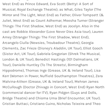
West End) as Prince Edward, Eva Scott (Betty!: A Sort of
Musical, Royal Exchange Theatre); as What, Giles Taylor (The
Mirror and The Light, West End) as Father, Oliver Tompsett (&
Juliet, West End) as Count Adhemar, Meesha Turner (Stranger
Things: The First Shadow, West End) as Jocelyn. Also in the
cast are Robbie Alexander (Love Never Dies Asia tour), Lauren
Arney (Stranger Things: The First Shadow, West End),
Arcangelo Ciulla (Newsies, Troubadour Theatre), Georgia
Clements, Zac Frieze (Disney’s Aladdin, UK Tour), Elliot Gooch
(Sister Act, UK Tour), Gabriela Gregorian (Shrek The Musical,
London & UK Tour), Benedict Hastings (101 Dalmatians, UK
Tour), Danielle Huntley (To The Streets!, Birmingham
Hippodrome), Thomas Inge (Grease, UK & Ireland Tour), Lisa
Kerr (Women in Power, Nuffield Southampton Theatres), Zera
Malvina-Aitken (Grease, UK & Ireland Tour), Mehran James
McCullough (Doctor Zhivago in Concert, West End) Ryan North
(commercial dancer for ITV), Ryan Pidgen (Guys and Dolls,
Bridge Theatre) and Chioma Uma (Brief Encounter, UK Tour).
Cristian Buttaci, Cristiano Cuino, Nicholas Teixeira and Theo