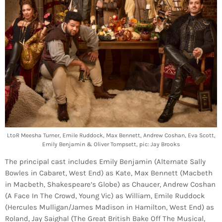
LtoR Meesha Turner, Emile Ruddock, Max Bennett, Andrew Coshan, Eva Scott,
Emily Benjamin & Oliver Tompsett, pic: Jay Brooks
The principal cast includes Emily Benjamin (Alternate Sally
Bowles in Cabaret, West End) as Kate, Max Bennett (Macbeth
in Macbeth, Shakespeare’s Globe) as Chaucer, Andrew Coshan
(A Face In The Crowd, Young Vic) as William, Emile Ruddock
(Hercules Mulligan/James Madison in Hamilton, West End) as
Roland, Jay Saighal (The Great British Bake Off The Musical,