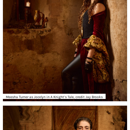
Meesha Turner as Jocelyn in A Knight’s Tale, credit Jay Brooks