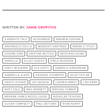
WRITTEN BY:
JAMIE GRIFFITHS
A KNIGHTS TALE
ALEXANDER
ANDREW COSHAN
ARCANGELO CIULLA
BENEDICT HASTINGS
BRONA C TITLEY
CHIOMA UMA
CRISTIAN BUTTACI
CRISTIANO CUINO
DANIELLE
ELLIOT GOOCH
EMILE RUDDOCK
EMILY BENJAMIN
EVA SCOTT
GABRIELA GREGORIAN
GABRIELLA SLADE
GEORGIA CLEMENTS
GILES TAYLOR
HEATH LEDGER
JAY SAIGHAL
LAUREN ARNEY
LISA KERR
MATT COLE
MAX BENNETT
MEESHA TURNER
MEHRAN JAMES MCCULLOUGH
NICHOLAS TEIXEIRA
OLIVER TOMPSETT
PAUL BETTANY
RYAN NORTH