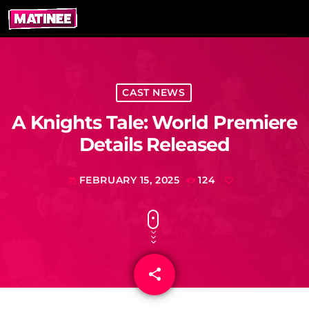
CAST NEWS
A Knights Tale: World Premiere
Details Released
FEBRUARY 15, 2025
124
today
share
email