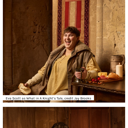
Eva Scott as What in A Knight’s Tale, credit Jay Brooks