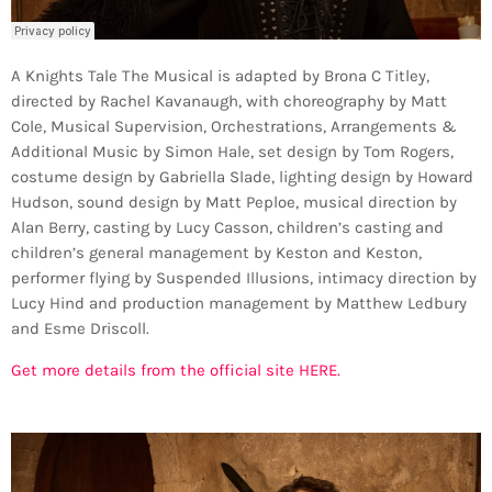
A Knights Tale The Musical is adapted by Brona C Titley,
directed by Rachel Kavanaugh, with choreography by Matt
Cole, Musical Supervision, Orchestrations, Arrangements &
Additional Music by Simon Hale, set design by Tom Rogers,
costume design by Gabriella Slade, lighting design by Howard
Hudson, sound design by Matt Peploe, musical direction by
Alan Berry, casting by Lucy Casson, children’s casting and
children’s general management by Keston and Keston,
performer flying by Suspended Illusions, intimacy direction by
Lucy Hind and production management by Matthew Ledbury
and Esme Driscoll.
Get more details from the official site HERE.