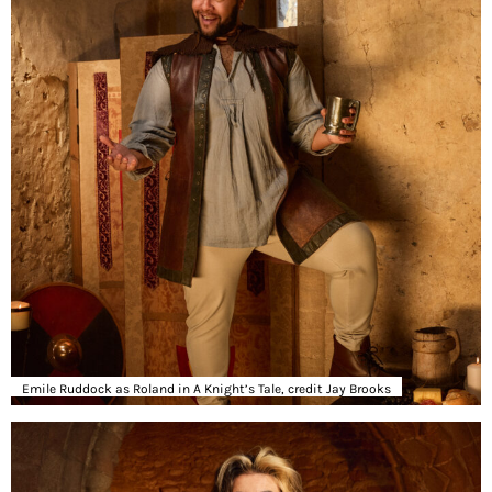
Emile Ruddock as Roland in A Knight’s Tale, credit Jay Brooks