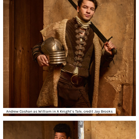
Andrew Coshan as William in A Knight’s Tale, credit Jay Brooks