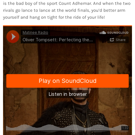
is the bad boy of the sport Count Adhemar. And when the two
rivals go lance to lance at the world finals, you’d better arm
yourself and hang on tight for the ride of your life!