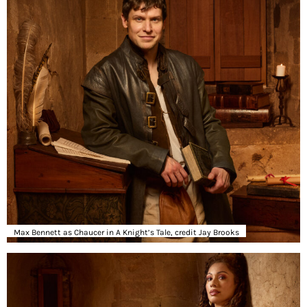
Max Bennett as Chaucer in A Knight’s Tale, credit Jay Brooks