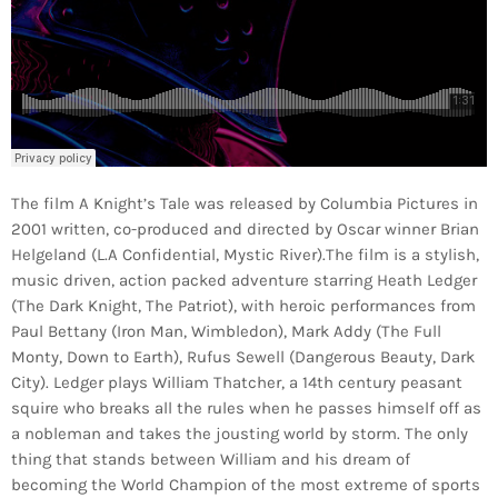
The film A Knight’s Tale was released by Columbia Pictures in
2001 written, co-produced and directed by Oscar winner Brian
Helgeland (L.A Confidential, Mystic River).The film is a stylish,
music driven, action packed adventure starring Heath Ledger
(The Dark Knight, The Patriot), with heroic performances from
Paul Bettany (Iron Man, Wimbledon), Mark Addy (The Full
Monty, Down to Earth), Rufus Sewell (Dangerous Beauty, Dark
City). Ledger plays William Thatcher, a 14th century peasant
squire who breaks all the rules when he passes himself off as
a nobleman and takes the jousting world by storm. The only
thing that stands between William and his dream of
becoming the World Champion of the most extreme of sports