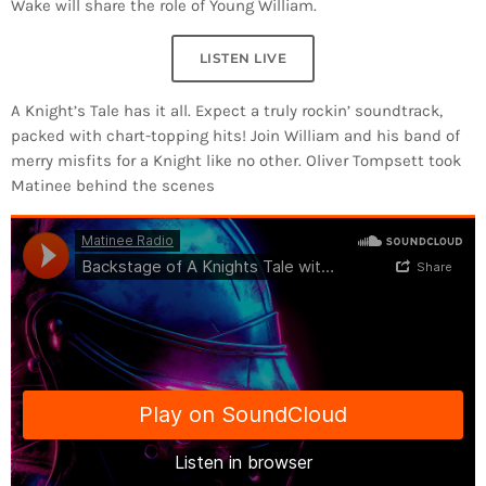
Wake will share the role of Young William.
LISTEN LIVE
A Knight’s Tale has it all. Expect a truly rockin’ soundtrack,
packed with chart-topping hits! Join William and his band of
merry misfits for a Knight like no other. Oliver Tompsett took
Matinee behind the scenes