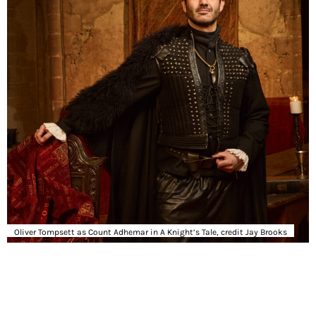
Oliver Tompsett as Count Adhemar in A Knight’s Tale, credit Jay Brooks