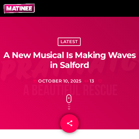
LATEST
A New Musical Is Making Waves
in Salford
OCTOBER 10, 2025
13
today
share
email