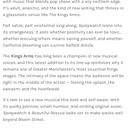
with music that blends pop sheen with a wry northern edge.
It’s adult, anarchic, and the kind of new writing that thrives in
a grassroots venue like The Kings Arms.
Part satire, part existential sing-along,
Spraywatch
leans into
its strangeness. It asks whether positivity can ever be toxic,
whether rescuing others means saving yourself, and whether
California dreaming can survive Salford drizzle.
The
Kings Arms
has long been a champion of new musical
voices, and this latest addition to its line-up reinforces why it
remains one of Greater Manchester’s most essential fringe
stages. The intimacy of the space means the audience will be
right in the middle of the action — feeling the splash, the
sarcasm, and the heartbreak.
It’s rare to see a new musical this bold and self-aware. With
its quirky premise, smart humour, and striking original score,
Spraywatch: A Beautiful Rescue
looks set to make waves well
beyond Bloom Street.