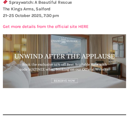
Spraywatch: A Beautiful Rescue
The Kings Arms, Salford
21–25 October 2025, 7:30 pm
Get more details from the official site HERE