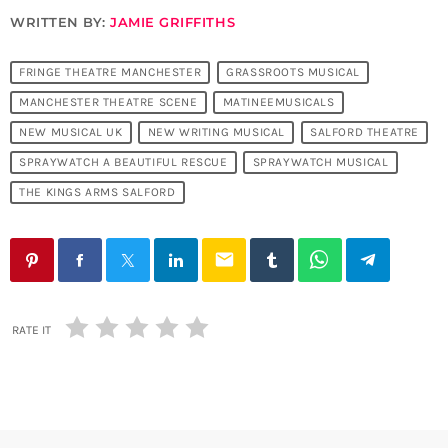
WRITTEN BY:
JAMIE GRIFFITHS
FRINGE THEATRE MANCHESTER
GRASSROOTS MUSICAL
MANCHESTER THEATRE SCENE
MATINEEMUSICALS
NEW MUSICAL UK
NEW WRITING MUSICAL
SALFORD THEATRE
SPRAYWATCH A BEAUTIFUL RESCUE
SPRAYWATCH MUSICAL
THE KINGS ARMS SALFORD
email
RATE IT