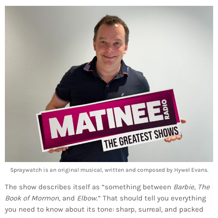
Spraywatch is an original musical, written and composed by Hywel Evans.
The show describes itself as “something between
Barbie
,
The
Book of Mormon
, and
Elbow
.” That should tell you everything
you need to know about its tone: sharp, surreal, and packed