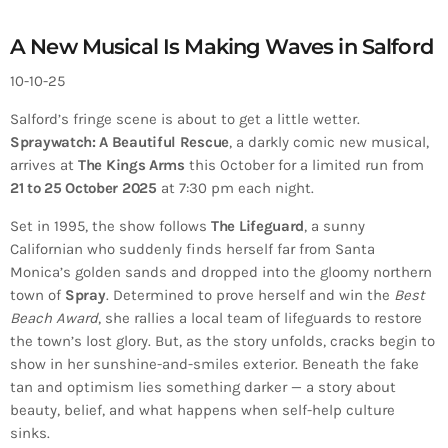
A New Musical Is Making Waves in Salford
10-10-25
Salford’s fringe scene is about to get a little wetter.
Spraywatch: A Beautiful Rescue
, a darkly comic new musical,
arrives at
The Kings Arms
this October for a limited run from
21 to 25 October 2025
at 7:30 pm each night.
Set in 1995, the show follows
The Lifeguard
, a sunny
Californian who suddenly finds herself far from Santa
Monica’s golden sands and dropped into the gloomy northern
town of
Spray
. Determined to prove herself and win the
Best
Beach Award
, she rallies a local team of lifeguards to restore
the town’s lost glory. But, as the story unfolds, cracks begin to
show in her sunshine-and-smiles exterior. Beneath the fake
tan and optimism lies something darker — a story about
beauty, belief, and what happens when self-help culture
sinks.