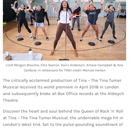
LtoR Morgan Broome, Ellie Seaton, Karis Anderson, Amara Campbell & Ana
Cardoso in rehearsals for TINA! credit Manuel Harlan
The critically acclaimed production of Tina – The Tina Turner
Musical received its world premiere in April 2018 in London
and subsequently broke all Box Office records at the Aldwych
Theatre.
Discover the heart and soul behind the Queen of Rock ‘n’ Roll
at Tina – The Tina Turner Musical, the undeniable mega hit in
London’s West End. Set to the pulse-pounding soundtrack of