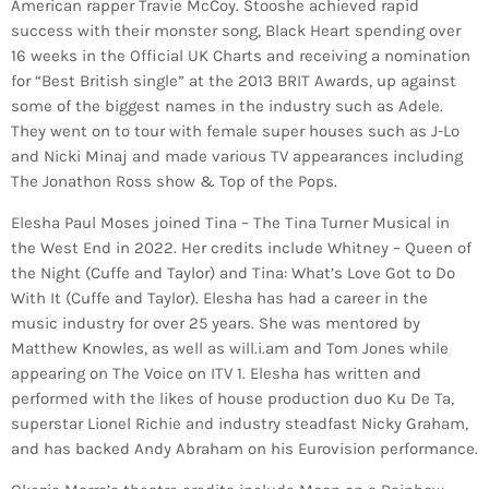
American rapper Travie McCoy. Stooshe achieved rapid
success with their monster song, Black Heart spending over
16 weeks in the Official UK Charts and receiving a nomination
for “Best British single” at the 2013 BRIT Awards, up against
some of the biggest names in the industry such as Adele.
They went on to tour with female super houses such as J-Lo
and Nicki Minaj and made various TV appearances including
The Jonathon Ross show & Top of the Pops.
Elesha Paul Moses joined Tina – The Tina Turner Musical in
the West End in 2022. Her credits include Whitney – Queen of
the Night (Cuffe and Taylor) and Tina: What’s Love Got to Do
With It (Cuffe and Taylor). Elesha has had a career in the
music industry for over 25 years. She was mentored by
Matthew Knowles, as well as will.i.am and Tom Jones while
appearing on The Voice on ITV 1. Elesha has written and
performed with the likes of house production duo Ku De Ta,
superstar Lionel Richie and industry steadfast Nicky Graham,
and has backed Andy Abraham on his Eurovision performance.