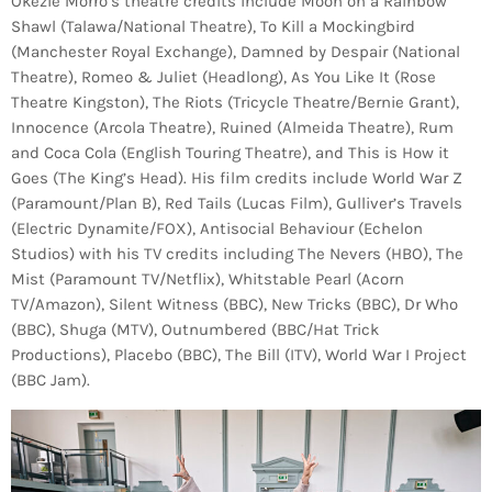
Okezie Morro’s theatre credits include Moon on a Rainbow
Shawl (Talawa/National Theatre), To Kill a Mockingbird
(Manchester Royal Exchange), Damned by Despair (National
Theatre), Romeo & Juliet (Headlong), As You Like It (Rose
Theatre Kingston), The Riots (Tricycle Theatre/Bernie Grant),
Innocence (Arcola Theatre), Ruined (Almeida Theatre), Rum
and Coca Cola (English Touring Theatre), and This is How it
Goes (The King’s Head). His film credits include World War Z
(Paramount/Plan B), Red Tails (Lucas Film), Gulliver’s Travels
(Electric Dynamite/FOX), Antisocial Behaviour (Echelon
Studios) with his TV credits including The Nevers (HBO), The
Mist (Paramount TV/Netflix), Whitstable Pearl (Acorn
TV/Amazon), Silent Witness (BBC), New Tricks (BBC), Dr Who
(BBC), Shuga (MTV), Outnumbered (BBC/Hat Trick
Productions), Placebo (BBC), The Bill (ITV), World War I Project
(BBC Jam).