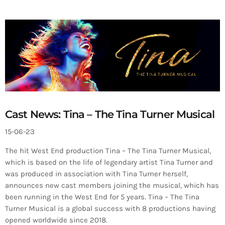
Cast News: Tina – The Tina Turner Musical
15-06-23
The hit West End production Tina – The Tina Turner Musical,
which is based on the life of legendary artist Tina Turner and
was produced in association with Tina Turner herself,
announces new cast members joining the musical, which has
been running in the West End for 5 years. Tina – The Tina
Turner Musical is a global success with 8 productions having
opened worldwide since 2018.