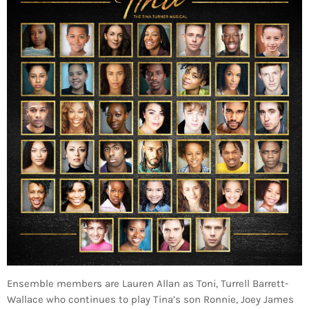
Ensemble members are Lauren Allan as Toni, Turrell Barrett-
Wallace who continues to play Tina’s son Ronnie, Joey James