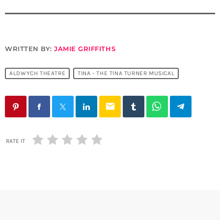
WRITTEN BY:
JAMIE GRIFFITHS
ALDWYCH THEATRE
TINA - THE TINA TURNER MUSICAL
email
RATE IT