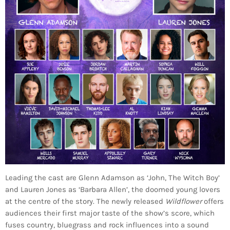
Leading the cast are Glenn Adamson as ‘John, The Witch Boy’
and Lauren Jones as ‘Barbara Allen’, the doomed young lovers
at the centre of the story. The newly released
Wildflower
offers
audiences their first major taste of the show’s score, which
fuses country, bluegrass and rock influences into a sound