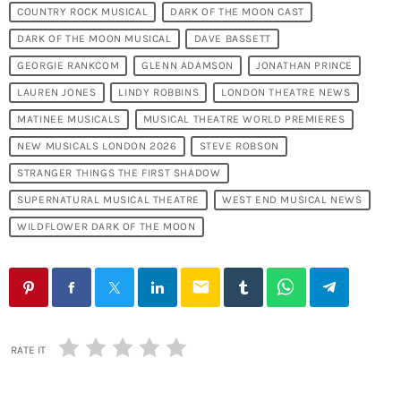
COUNTRY ROCK MUSICAL
DARK OF THE MOON CAST
DARK OF THE MOON MUSICAL
DAVE BASSETT
GEORGIE RANKCOM
GLENN ADAMSON
JONATHAN PRINCE
LAUREN JONES
LINDY ROBBINS
LONDON THEATRE NEWS
MATINEE MUSICALS
MUSICAL THEATRE WORLD PREMIERES
NEW MUSICALS LONDON 2026
STEVE ROBSON
STRANGER THINGS THE FIRST SHADOW
SUPERNATURAL MUSICAL THEATRE
WEST END MUSICAL NEWS
WILDFLOWER DARK OF THE MOON
email
RATE IT