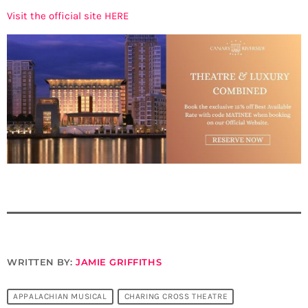
Visit the official site HERE
WRITTEN BY:
JAMIE GRIFFITHS
APPALACHIAN MUSICAL
CHARING CROSS THEATRE