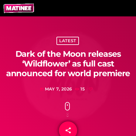
LATEST
Dark of the Moon releases
‘Wildflower’ as full cast
announced for world premiere
MAY 7, 2026
15
today
share
email