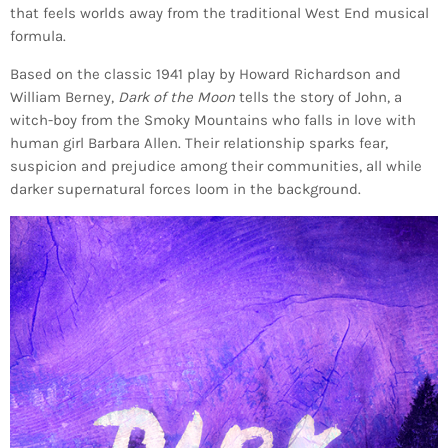
that feels worlds away from the traditional West End musical
formula.
Based on the classic 1941 play by Howard Richardson and
William Berney,
Dark of the Moon
tells the story of John, a
witch-boy from the Smoky Mountains who falls in love with
human girl Barbara Allen. Their relationship sparks fear,
suspicion and prejudice among their communities, all while
darker supernatural forces loom in the background.