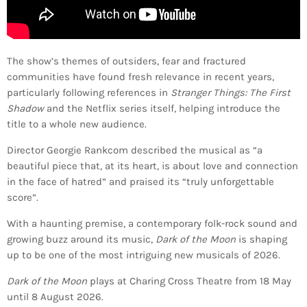
The show’s themes of outsiders, fear and fractured
communities have found fresh relevance in recent years,
particularly following references in
Stranger Things: The First
Shadow
and the Netflix series itself, helping introduce the
title to a whole new audience.
Director Georgie Rankcom described the musical as “a
beautiful piece that, at its heart, is about love and connection
in the face of hatred” and praised its “truly unforgettable
score”.
With a haunting premise, a contemporary folk-rock sound and
growing buzz around its music,
Dark of the Moon
is shaping
up to be one of the most intriguing new musicals of 2026.
Dark of the Moon
plays at Charing Cross Theatre from 18 May
until 8 August 2026.