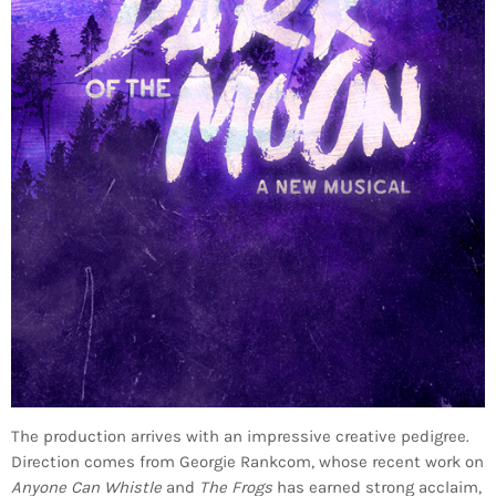
The production arrives with an impressive creative pedigree.
Direction comes from Georgie Rankcom, whose recent work on
Anyone Can Whistle
and
The Frogs
has earned strong acclaim,