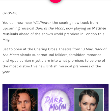
07-05-26
You can now hear
Wildflower
, the soaring new track from
upcoming musical
Dark of the Moon
, now playing on
Matinee
Musicals
ahead of the show’s world premiere in London this
May.
Set to open at the
Charing Cross Theatre
from 18 May,
Dark of
the Moon
blends supernatural folklore, forbidden romance
and Appalachian mysticism into what promises to be one of
the most distinctive new British musical premieres of the
year.