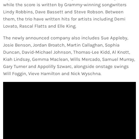
while the score is written by Grammy-winning songwriters
Lindy Robbins, Dave Bassett and Steve Robson. Between
them, the trio have written hits for artists including Demi
Lovato, Rascal Flatts and Elle King.
The newly announced company also includes Sue Appleby,
Josie Benson, Jordan Broatch, Martin Callaghan, Sophia
Duncan, David-Michael Johnson, Thomas-Lee Kidd, Al Knott,
Kiah Lindsay, Gemma Maclean, Wills Mercado, Samuel Murray,
Gary Turner and Appolilly Szwarc, alongside onstage swings
Will Foggin, Vieve Hamilton and Nick Wyschna.