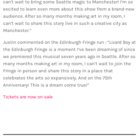
can’t wait to bring some Seattle magic to Manchester! I’m so
excited to learn even more about this show from a brand-new
audience. After so many months making art in my room, I
can’t wait to share this story live in such a creative city as
Manchester.”
Justin commented on the Edinburgh Fringe run : “Lizard Boy at
the Edinburgh Fringe is a moment I’ve been dreaming of since
we premiered this musical seven years ago in Seattle. After so
many months making art in my room, I can’t wait to join the
Fringe in person and share this story in a place that
celebrates the arts so expansively. And on the 75th
Anniversary! This is a dream come true!”
Tickets are now on sale