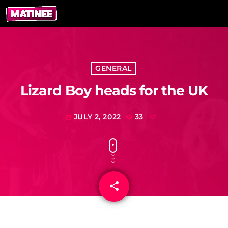
GENERAL
Lizard Boy heads for the UK
JULY 2, 2022
33
today
share
email