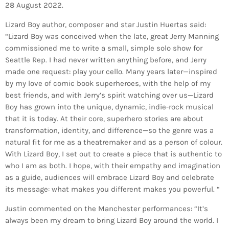
28 August 2022.
Lizard Boy author, composer and star Justin Huertas said:
“Lizard Boy was conceived when the late, great Jerry Manning
commissioned me to write a small, simple solo show for
Seattle Rep. I had never written anything before, and Jerry
made one request: play your cello. Many years later—inspired
by my love of comic book superheroes, with the help of my
best friends, and with Jerry’s spirit watching over us—Lizard
Boy has grown into the unique, dynamic, indie-rock musical
that it is today. At their core, superhero stories are about
transformation, identity, and difference—so the genre was a
natural fit for me as a theatremaker and as a person of colour.
With Lizard Boy, I set out to create a piece that is authentic to
who I am as both. I hope, with their empathy and imagination
as a guide, audiences will embrace Lizard Boy and celebrate
its message: what makes you different makes you powerful. “
Justin commented on the Manchester performances: “It’s
always been my dream to bring Lizard Boy around the world. I