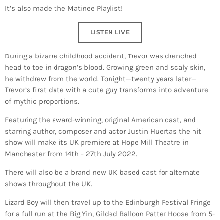
It’s also made the Matinee Playlist!
LISTEN LIVE
During a bizarre childhood accident, Trevor was drenched
head to toe in dragon’s blood. Growing green and scaly skin,
he withdrew from the world. Tonight—twenty years later—
Trevor’s first date with a cute guy transforms into adventure
of mythic proportions.
Featuring the award-winning, original American cast, and
starring author, composer and actor Justin Huertas the hit
show will make its UK premiere at Hope Mill Theatre in
Manchester from 14th – 27th July 2022.
There will also be a brand new UK based cast for alternate
shows throughout the UK.
Lizard Boy will then travel up to the Edinburgh Festival Fringe
for a full run at the Big Yin, Gilded Balloon Patter Hoose from 5-