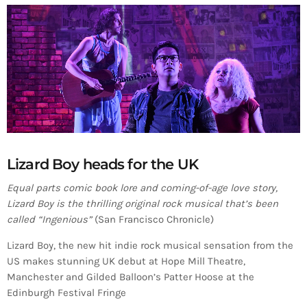
Lizard Boy heads for the UK
Equal parts comic book lore and coming-of-age love story,
Lizard Boy is the thrilling original rock musical that’s been
called “Ingenious”
(San Francisco Chronicle)
Lizard Boy, the new hit indie rock musical sensation from the
US makes stunning UK debut at Hope Mill Theatre,
Manchester and Gilded Balloon’s Patter Hoose at the
Edinburgh Festival Fringe