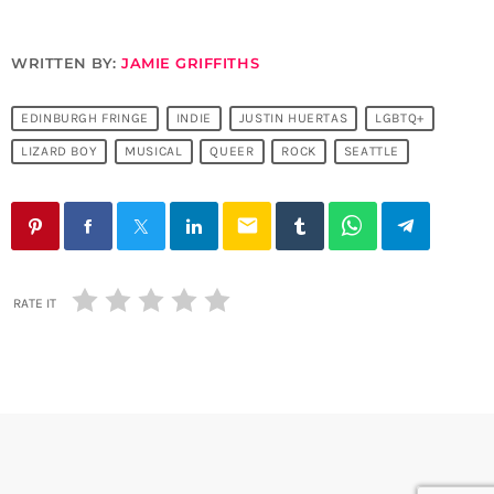
WRITTEN BY:
JAMIE GRIFFITHS
EDINBURGH FRINGE
INDIE
JUSTIN HUERTAS
LGBTQ+
LIZARD BOY
MUSICAL
QUEER
ROCK
SEATTLE
email
RATE IT