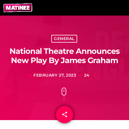
GENERAL
National Theatre Announces
New Play By James Graham
FEBRUARY 27, 2023
24
today
share
email