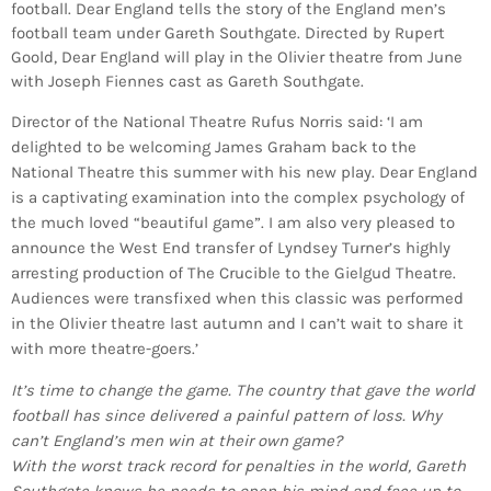
football. Dear England tells the story of the England men’s
football team under Gareth Southgate. Directed by Rupert
Goold, Dear England will play in the Olivier theatre from June
with Joseph Fiennes cast as Gareth Southgate.
Director of the National Theatre Rufus Norris said: ‘I am
delighted to be welcoming James Graham back to the
National Theatre this summer with his new play. Dear England
is a captivating examination into the complex psychology of
the much loved “beautiful game”. I am also very pleased to
announce the West End transfer of Lyndsey Turner’s highly
arresting production of The Crucible to the Gielgud Theatre.
Audiences were transfixed when this classic was performed
in the Olivier theatre last autumn and I can’t wait to share it
with more theatre-goers.’
It’s time to change the game. The country that gave the world
football has since delivered a painful pattern of loss. Why
can’t England’s men win at their own game?
With the worst track record for penalties in the world, Gareth