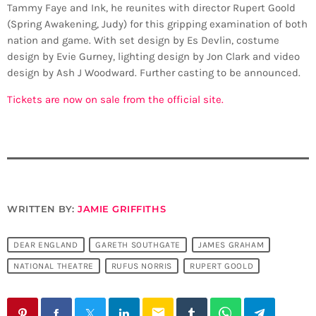
Tammy Faye and Ink, he reunites with director Rupert Goold
(Spring Awakening, Judy) for this gripping examination of both
nation and game. With set design by Es Devlin, costume
design by Evie Gurney, lighting design by Jon Clark and video
design by Ash J Woodward. Further casting to be announced.
Tickets are now on sale from the official site.
WRITTEN BY:
JAMIE GRIFFITHS
DEAR ENGLAND
GARETH SOUTHGATE
JAMES GRAHAM
NATIONAL THEATRE
RUFUS NORRIS
RUPERT GOOLD
email