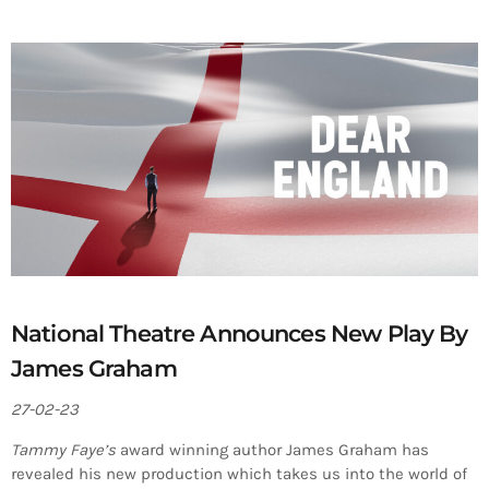
National Theatre Announces New Play By
James Graham
27-02-23
Tammy Faye’s
award winning author James Graham has
revealed his new production which takes us into the world of