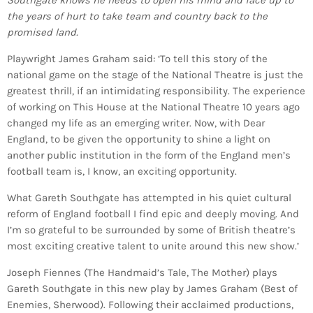
Southgate knows he needs to open his mind and face up to
the years of hurt to take team and country back to the
promised land.
Playwright James Graham said: ‘To tell this story of the
national game on the stage of the National Theatre is just the
greatest thrill, if an intimidating responsibility. The experience
of working on This House at the National Theatre 10 years ago
changed my life as an emerging writer. Now, with Dear
England, to be given the opportunity to shine a light on
another public institution in the form of the England men’s
football team is, I know, an exciting opportunity.
What Gareth Southgate has attempted in his quiet cultural
reform of England football I find epic and deeply moving. And
I’m so grateful to be surrounded by some of British theatre’s
most exciting creative talent to unite around this new show.’
Joseph Fiennes (The Handmaid’s Tale, The Mother) plays
Gareth Southgate in this new play by James Graham (Best of
Enemies, Sherwood). Following their acclaimed productions,