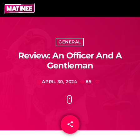
GENERAL
Review: An Officer And A
Gentleman
APRIL 30, 2024
85
today
share
email