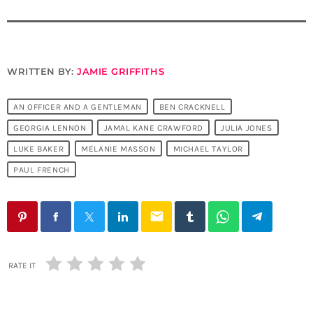
WRITTEN BY:
JAMIE GRIFFITHS
AN OFFICER AND A GENTLEMAN
BEN CRACKNELL
GEORGIA LENNON
JAMAL KANE CRAWFORD
JULIA JONES
LUKE BAKER
MELANIE MASSON
MICHAEL TAYLOR
PAUL FRENCH
email
RATE IT