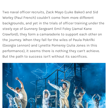
Two naval officer recruits, Zack Mayo (Luke Baker) and Sid
Worley (Paul French) couldn’t come from more different
backgrounds, and yet in the trials of officer training under the
steely eye of Gunnery Sergeant Emil Foley (Jamal Kane
Crawford), they form a camaraderie to support each other on
the journey. When they fall for the wiles of Paula Pokrifki
(Georgia Lennon) and Lynette Pomeroy (Julia Jones in this
performance), it seems there is nothing they can’t achieve.
But the path to success isn’t without its sacrifices.