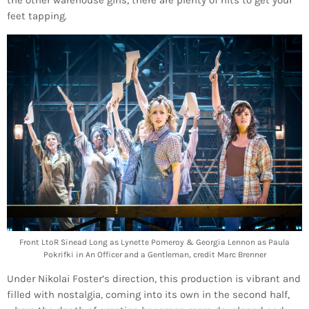
feet tapping.
Front LtoR Sinead Long as Lynette Pomeroy & Georgia Lennon as Paula
Pokrifki in An Officer and a Gentleman, credit Marc Brenner
Under Nikolai Foster’s direction, this production is vibrant and
filled with nostalgia, coming into its own in the second half,