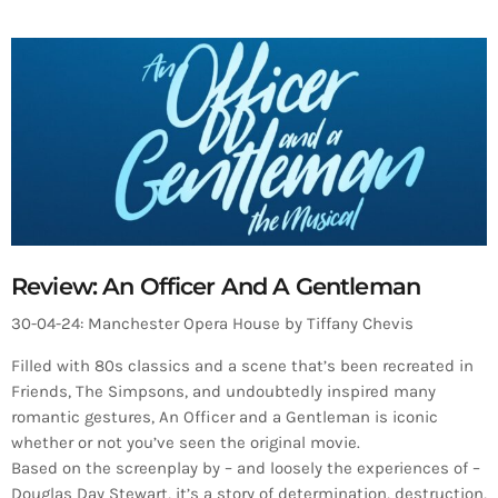
Review: An Officer And A Gentleman
30-04-24: Manchester Opera House by Tiffany Chevis
Filled with 80s classics and a scene that’s been recreated in
Friends, The Simpsons, and undoubtedly inspired many
romantic gestures, An Officer and a Gentleman is iconic
whether or not you’ve seen the original movie.
Based on the screenplay by – and loosely the experiences of –
Douglas Day Stewart, it’s a story of determination, destruction,