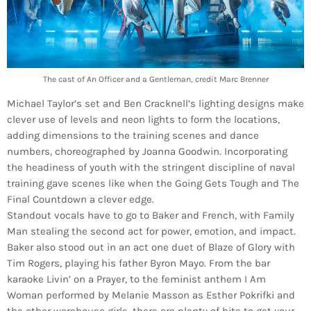
The cast of An Officer and a Gentleman, credit Marc Brenner
Michael Taylor’s set and Ben Cracknell’s lighting designs make
clever use of levels and neon lights to form the locations,
adding dimensions to the training scenes and dance
numbers, choreographed by Joanna Goodwin. Incorporating
the headiness of youth with the stringent discipline of naval
training gave scenes like when the Going Gets Tough and The
Final Countdown a clever edge.
Standout vocals have to go to Baker and French, with Family
Man stealing the second act for power, emotion, and impact.
Baker also stood out in an act one duet of Blaze of Glory with
Tim Rogers, playing his father Byron Mayo. From the bar
karaoke Livin’ on a Prayer, to the feminist anthem I Am
Woman performed by Melanie Masson as Esther Pokrifki and
the other warehouse girls, there are plenty of hits to get your