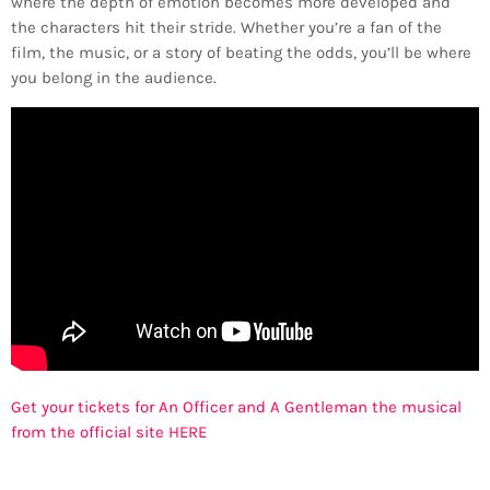
where the depth of emotion becomes more developed and
the characters hit their stride. Whether you’re a fan of the
film, the music, or a story of beating the odds, you’ll be where
you belong in the audience.
Get your tickets for An Officer and A Gentleman the musical
from the official site HERE