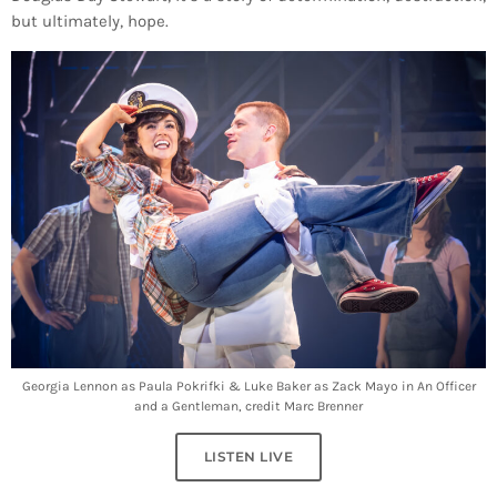
but ultimately, hope.
Georgia Lennon as Paula Pokrifki & Luke Baker as Zack Mayo in An Officer
and a Gentleman, credit Marc Brenner
LISTEN LIVE