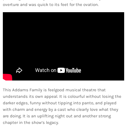
overture and was quick to its feet for the ovation.
This Addams Family is feelgood musical theatre that
understands its own appeal. It is colourful without losing the
darker edges, funny without tipping into panto, and played
with charm and energy by a cast who clearly love what they
are doing. It is an uplifting night out and another strong
chapter in the show’s legacy.