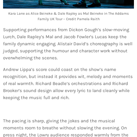
Kara Lane as Alice Beineke & Dale Rapley as Mal Beineke in The Addams
Family UK Tour – Credit Pamela Raith
Supporting performances from Dickon Gough’s slow-moving
Lurch, Dale Rapley’s Mal and Jacob Fowler’s Lucas keep the
family dynamic engaging. Alistair David’s choreography is well
judged, supporting the humour and character work without
overwhelming the scenes.
Andrew Lippa’s score could coast on the show’s name
recognition, but instead it provides wit, melody and moments
of real warmth. Richard Beadle’s orchestrations and Richard
Brooker’s sound design allow every lyric to land cleanly while
keeping the music full and rich.
The pacing is sharp, giving the jokes and the musical
moments room to breathe without slowing the evening. On
press night, the Lowry audience responded warmly from the