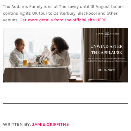
The Addams Family runs at The Lowry until 16 August before
continuing its UK tour to Canterbury, Blackpool and other
venues.
Get more details from the official site HERE.
WRITTEN BY:
JAMIE GRIFFITHS