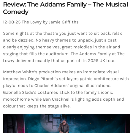
Review: The Addams Family – The Musical
Comedy
12-08-25 The Lowry by Jamie Griffiths
Some nights at the theatre you just want to sit back, relax
and be dazzled. No heavy themes to unpack, just a cast
clearly enjoying themselves, great melodies in the air and
staging that fills the auditorium. The Addams Family at The
Lowry delivered exactly that as part of its 2025 UK tour.
Matthew White’s production makes an immediate visual
impression. Diego Pitarch’s set layers gothic architecture with
playful nods to Charles Addams’ original illustrations.
Gabriella Slade’s costumes stick to the family’s iconic
monochrome while Ben Cracknell’s lighting adds depth and
colour that keeps the stage alive.