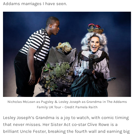
Addams marriages I have seen.
Nicholas McLean as Pugsley & Lesley Joseph as Grandma in The Addams
Family UK Tour – Credit Pamela Raith
Lesley Joseph’s Grandma is a joy to watch, with comic timing
that never misses. Her Sister Act co-star Clive Rowe is a
brilliant Uncle Fester, breaking the fourth wall and earning big