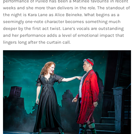
performance of Pulled has been a Matinee favourite in recent
weeks and she more than delivers in the role. The standout of
the night is Kara Lane as Alice Beineke. What begins as a
seemingly one-note character becomes something much
deeper by the first act twist. Lane’s vocals are outstanding
and her performance adds a level of emotional impact that
lingers long after the curtain call.