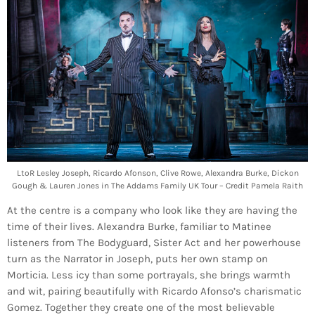
LtoR Lesley Joseph, Ricardo Afonson, Clive Rowe, Alexandra Burke, Dickon
Gough & Lauren Jones in The Addams Family UK Tour – Credit Pamela Raith
At the centre is a company who look like they are having the
time of their lives. Alexandra Burke, familiar to Matinee
listeners from The Bodyguard, Sister Act and her powerhouse
turn as the Narrator in Joseph, puts her own stamp on
Morticia. Less icy than some portrayals, she brings warmth
and wit, pairing beautifully with Ricardo Afonso’s charismatic
Gomez. Together they create one of the most believable