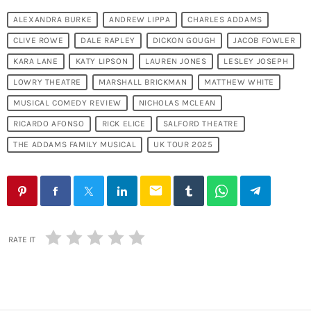
ALEXANDRA BURKE
ANDREW LIPPA
CHARLES ADDAMS
CLIVE ROWE
DALE RAPLEY
DICKON GOUGH
JACOB FOWLER
KARA LANE
KATY LIPSON
LAUREN JONES
LESLEY JOSEPH
LOWRY THEATRE
MARSHALL BRICKMAN
MATTHEW WHITE
MUSICAL COMEDY REVIEW
NICHOLAS MCLEAN
RICARDO AFONSO
RICK ELICE
SALFORD THEATRE
THE ADDAMS FAMILY MUSICAL
UK TOUR 2025
email
RATE IT