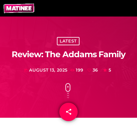
LATEST
Review: The Addams Family
AUGUST 13, 2025
199
36
5
today
share
email
36