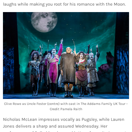
laughs while making you root for his romance with the Moon.
Clive Rowe as Uncle Fester (centre) with cast in The Addams Family UK Tour –
Credit Pamela Raith
Nicholas McLean impresses vocally as Pugsley, while Lauren
Jones delivers a sharp and assured Wednesday. Her