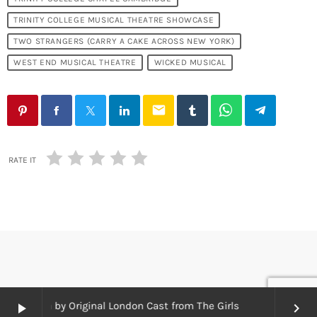
TRINITY COLLEGE MUSICAL THEATRE SHOWCASE
TWO STRANGERS (CARRY A CAKE ACROSS NEW YORK)
WEST END MUSICAL THEATRE
WICKED MUSICAL
email
RATE IT
borough by Original London Cast from The Girls
play_arrow
keyboard_arrow_right