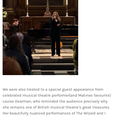
We were also treated to a special guest appearance from
celebrated musical theatre performer(and Matinee favourite)
Louise Dearman, who reminded the audience precisely why
she remains one of British musical theatre’s great treasures.
Her beautifully nuanced performances of The Wizard and I