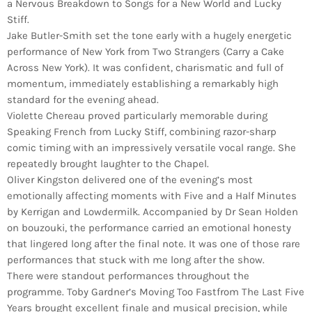
a Nervous Breakdown to Songs for a New World and Lucky
Stiff.
Jake Butler-Smith set the tone early with a hugely energetic
performance of New York from Two Strangers (Carry a Cake
Across New York). It was confident, charismatic and full of
momentum, immediately establishing a remarkably high
standard for the evening ahead.
Violette Chereau proved particularly memorable during
Speaking French from Lucky Stiff, combining razor-sharp
comic timing with an impressively versatile vocal range. She
repeatedly brought laughter to the Chapel.
Oliver Kingston delivered one of the evening’s most
emotionally affecting moments with Five and a Half Minutes
by Kerrigan and Lowdermilk. Accompanied by Dr Sean Holden
on bouzouki, the performance carried an emotional honesty
that lingered long after the final note. It was one of those rare
performances that stuck with me long after the show.
There were standout performances throughout the
programme. Toby Gardner’s Moving Too Fastfrom The Last Five
Years brought excellent finale and musical precision, while