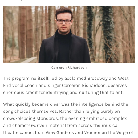
Cameron Richardson
The programme itself, led by acclaimed Broadway and West
End vocal coach and singer Cameron Richardson, deserves
enormous credit for identifying and nurturing that talent.
What quickly became clear was the intelligence behind the
song choices themselves. Rather than relying purely on
crowd-pleasing standards, the evening embraced complex
and character-driven material from across the musical
theatre canon, from Grey Gardens and Women on the Verge of