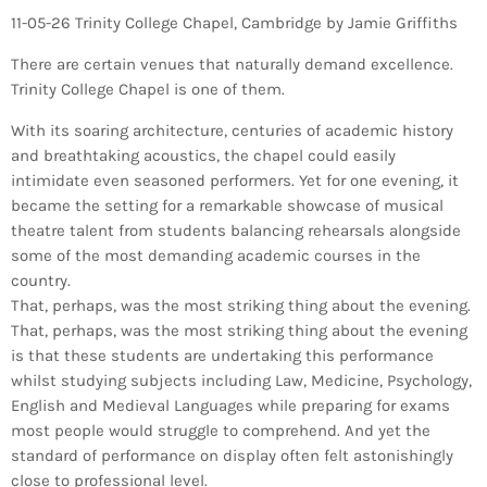
11-05-26 Trinity College Chapel, Cambridge by Jamie Griffiths
There are certain venues that naturally demand excellence.
Trinity College Chapel is one of them.
With its soaring architecture, centuries of academic history
and breathtaking acoustics, the chapel could easily
intimidate even seasoned performers. Yet for one evening, it
became the setting for a remarkable showcase of musical
theatre talent from students balancing rehearsals alongside
some of the most demanding academic courses in the
country.
That, perhaps, was the most striking thing about the evening.
That, perhaps, was the most striking thing about the evening
is that these students are undertaking this performance
whilst studying subjects including Law, Medicine, Psychology,
English and Medieval Languages while preparing for exams
most people would struggle to comprehend. And yet the
standard of performance on display often felt astonishingly
close to professional level.