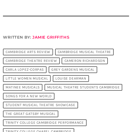
WRITTEN BY:
JAMIE GRIFFITHS
CAMBRIDGE ARTS REVIEW
CAMBRIDGE MUSICAL THEATRE
CAMBRIDGE THEATRE REVIEW
CAMERON RICHARDSON
CARLA LOPEZ-CORPAS
GREY GARDENS MUSICAL
LITTLE WOMEN MUSICAL
LOUISE DEARMAN
MATINEE MUSICALS
MUSICAL THEATRE STUDENTS CAMBRIDGE
SONGS FOR A NEW WORLD
STUDENT MUSICAL THEATRE SHOWCASE
THE GREAT GATSBY MUSICAL
TRINITY COLLEGE CAMBRIDGE PERFORMANCE
TRINITY COLLEGE CHAPEL CAMBRIDGE