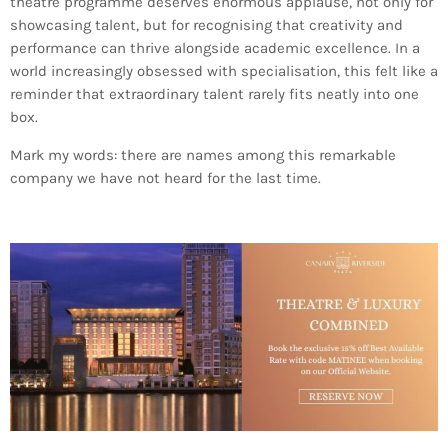
theatre programme deserves enormous applause, not only for
showcasing talent, but for recognising that creativity and
performance can thrive alongside academic excellence. In a
world increasingly obsessed with specialisation, this felt like a
reminder that extraordinary talent rarely fits neatly into one
box.
Mark my words: there are names among this remarkable
company we have not heard for the last time.