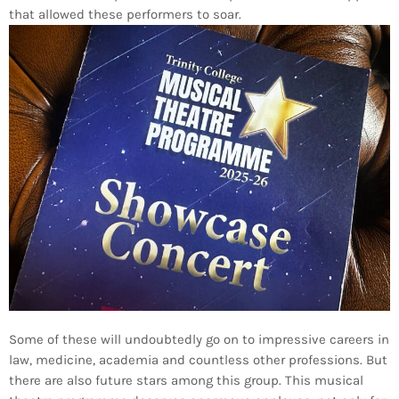
that allowed these performers to soar.
Some of these will undoubtedly go on to impressive careers in
law, medicine, academia and countless other professions. But
there are also future stars among this group. This musical