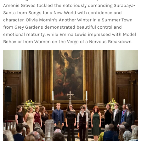
Amenie Groves tackled the notoriously demanding Surabaya-
Santa from Songs for a New World with confidence and
character. Olivia Mornin’s Another Winter in a Summer Town
from Grey Gardens demonstrated beautiful control and
emotional maturity, while Emma Lewis impressed with Model
Behavior from Women on the Verge of a Nervous Breakdown.