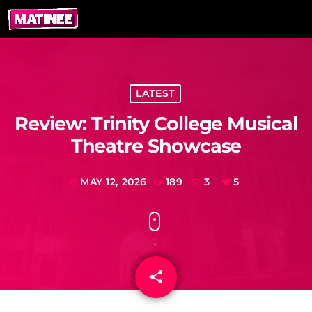
LATEST
Review: Trinity College Musical
Theatre Showcase
MAY 12, 2026
189
3
5
today
share
email
3