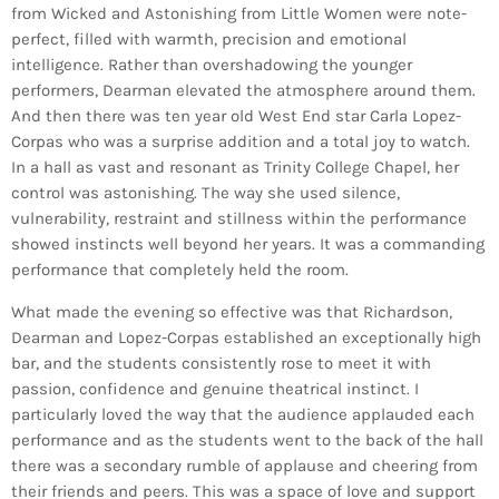
from Wicked and Astonishing from Little Women were note-
perfect, filled with warmth, precision and emotional
intelligence. Rather than overshadowing the younger
performers, Dearman elevated the atmosphere around them.
And then there was ten year old West End star Carla Lopez-
Corpas who was a surprise addition and a total joy to watch.
In a hall as vast and resonant as Trinity College Chapel, her
control was astonishing. The way she used silence,
vulnerability, restraint and stillness within the performance
showed instincts well beyond her years. It was a commanding
performance that completely held the room.
What made the evening so effective was that Richardson,
Dearman and Lopez-Corpas established an exceptionally high
bar, and the students consistently rose to meet it with
passion, confidence and genuine theatrical instinct. I
particularly loved the way that the audience applauded each
performance and as the students went to the back of the hall
there was a secondary rumble of applause and cheering from
their friends and peers. This was a space of love and support