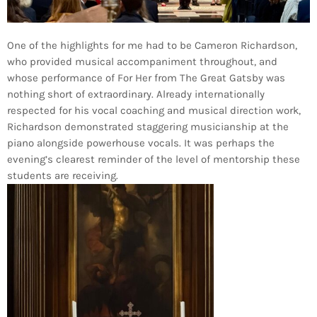
One of the highlights for me had to be Cameron Richardson,
who provided musical accompaniment throughout, and
whose performance of For Her from The Great Gatsby was
nothing short of extraordinary. Already internationally
respected for his vocal coaching and musical direction work,
Richardson demonstrated staggering musicianship at the
piano alongside powerhouse vocals. It was perhaps the
evening’s clearest reminder of the level of mentorship these
students are receiving.