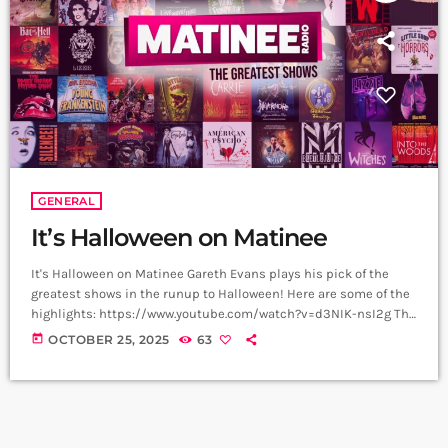
GENERAL
It’s Halloween on Matinee
It's Halloween on Matinee Gareth Evans plays his pick of the
greatest shows in the runup to Halloween! Here are some of the
highlights: https://www.youtube.com/watch?v=d3NIK-nsI2g The
Phantom Of the Opera Few musicals compare in power to this -
today
OCTOBER 25, 2025
63
Michael Crawford and Sarah Brightman deliver a note perfect
masterclass in this deliciously gothic, macabre musical.
Wednesday This iconic musical moment in Wednesday Series 2
came courtesy of Lady Gaga and her […]