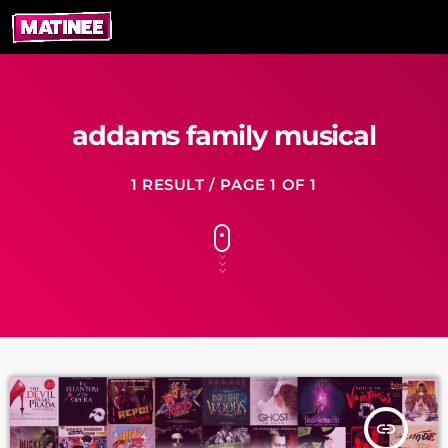
addams family musical
1 RESULT / PAGE 1 OF 1
insert_link