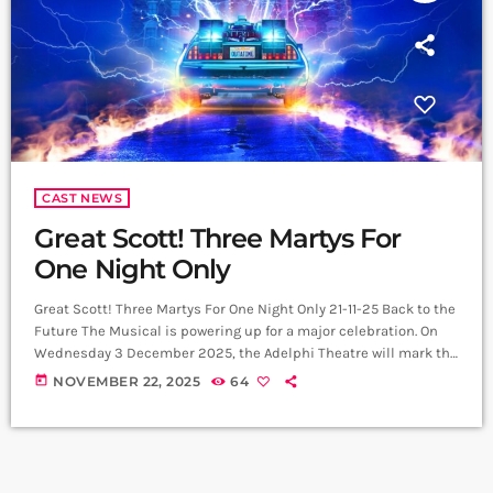
CAST NEWS
Great Scott! Three Martys For
One Night Only
Great Scott! Three Martys For One Night Only 21-11-25 Back to the
Future The Musical is powering up for a major celebration. On
Wednesday 3 December 2025, the Adelphi Theatre will mark the
40th anniversary of the original film with a one night only
today
NOVEMBER 22, 2025
64
performance that brings together three Marty McFlys. Lead
producer Colin Ingram has announced, with film creators
Robert Zemeckis and Bob Gale, that alumni cast members Olly
[…]