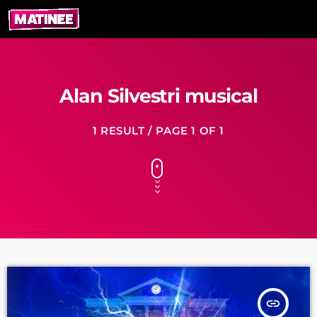
Alan Silvestri musical
1 RESULT / PAGE 1 OF 1
insert_link