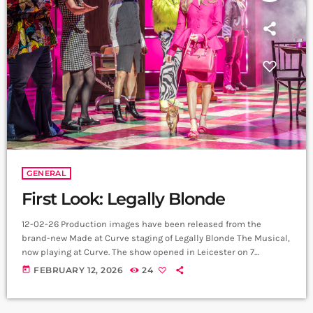
GENERAL
First Look: Legally Blonde
12-02-26 Production images have been released from the
brand-new Made at Curve staging of Legally Blonde The Musical,
now playing at Curve. The show opened in Leicester on 7
February 2026 and continues its UK and Ireland journey
today
FEBRUARY 12, 2026
24
through to 2 January 2027. The newly released images, credited
to Marc Brenner, offer a vibrant first look at the production’s
bold palette, slick choreography and high-gloss staging. From