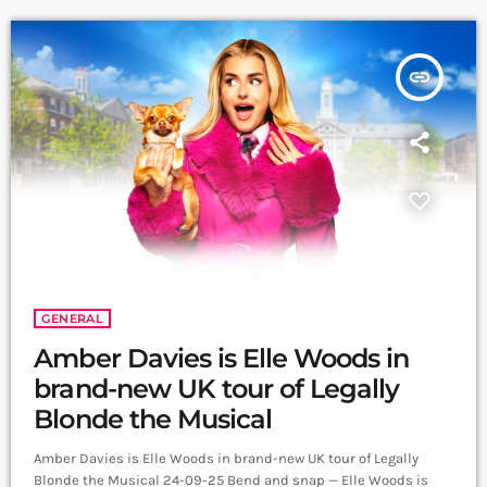
courtroom showdowns to […]
insert_link
GENERAL
Amber Davies is Elle Woods in
brand-new UK tour of Legally
Blonde the Musical
Amber Davies is Elle Woods in brand-new UK tour of Legally
Blonde the Musical 24-09-25 Bend and snap — Elle Woods is