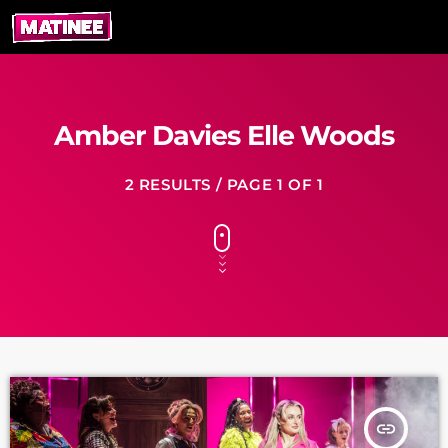
Amber Davies Elle Woods
2 RESULTS / PAGE 1 OF 1
insert_link