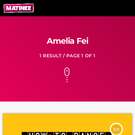
Amelia Fei
1 RESULT / PAGE 1 OF 1
insert_link