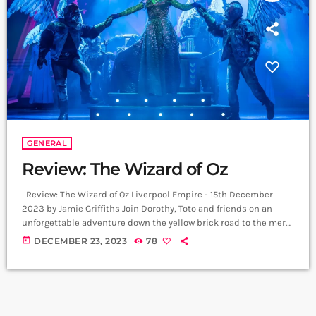
GENERAL
Review: The Wizard of Oz
Review: The Wizard of Oz Liverpool Empire - 15th December
2023 by Jamie Griffiths Join Dorothy, Toto and friends on an
unforgettable adventure down the yellow brick road to the merry
old land of Oz. Featuring the iconic original score from the
today
DECEMBER 23, 2023
78
Oscar-winning MGM film, including Over The Rainbow, Follow
The Yellow Brick Road and We're Off To See the Wizard - with
additional songs from Andrew Lloyd Webber […]