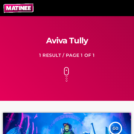
Aviva Tully
1 RESULT / PAGE 1 OF 1
insert_link