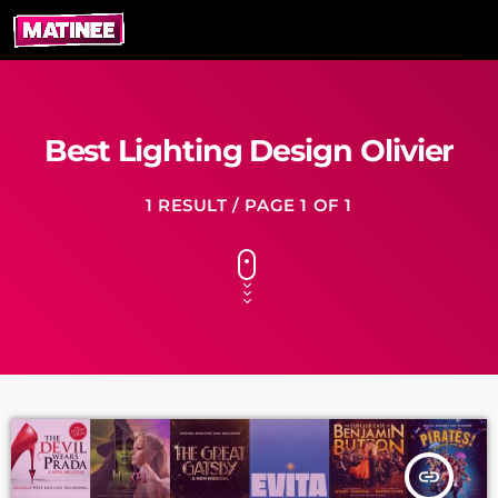
Best Lighting Design Olivier
1 RESULT / PAGE 1 OF 1
insert_link