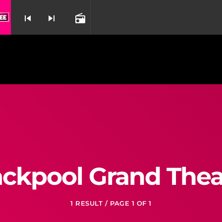
skip_previous
skip_next
radio
nd
ackpool Grand Thea
1 RESULT / PAGE 1 OF 1