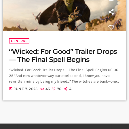
GENERAL
“Wicked: For Good” Trailer Drops
— The Final Spell Begins
“Wicked: For Good” Trailer Drops — The Final Spell Begins 06-06-
25 “And now whatever way our stories end, I know you have
rewritten mine by being my friend…” The witches are back—one
last time. The highly anticipated trailer for Wicked: For Good has
today
JUNE 7, 2025
43
76
4
officially dropped, offering a glimpse into the emotional,
spectacular final chapter of the most successful Broadway
musical film adaptation ever. Following the record-breaking
success of 2024’s Wicked, […]