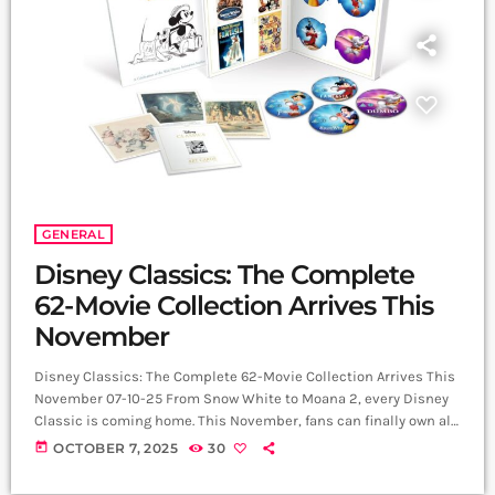
GENERAL
Disney Classics: The Complete
62-Movie Collection Arrives This
November
Disney Classics: The Complete 62-Movie Collection Arrives This
November 07-10-25 From Snow White to Moana 2, every Disney
Classic is coming home. This November, fans can finally own all
62 animated features from the Walt Disney Animation Studios
today
OCTOBER 7, 2025
30
in one spectacular collection. The Disney Classics Complete 62
Movie Collection arrives on Blu-ray™ and DVD on 24 November