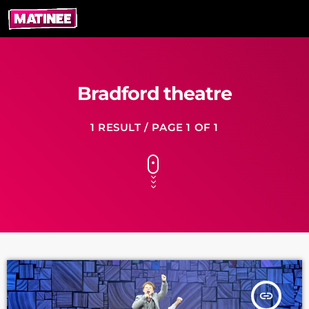
Bradford theatre
1 RESULT / PAGE 1 OF 1
insert_link