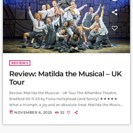
REVIEWS
Review: Matilda the Musical – UK
Tour
Review: Matilda the Musical – UK Tour The Alhambra Theatre,
Bradford 05-11-25 by Fiona Holleyhead (and family) ★★★★★
What a triumph, a joy and an absolute treat. Matilda the Musical
brought a slice of the West End to Bradford, and for my family it
today
NOVEMBER 6, 2025
52
was the perfect night out, full of laughter, wonder, and a touch of
glorious chaos. Celebrating its 15th anniversary, this touring
production proves Matilda has lost […]