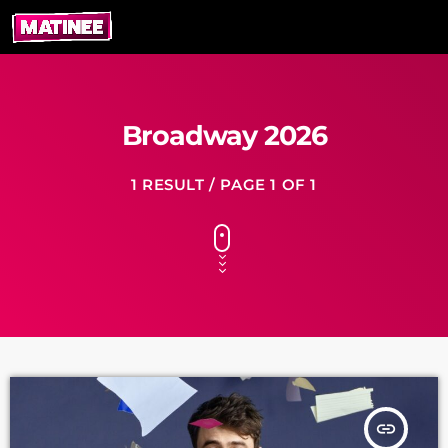
Broadway 2026
1 RESULT / PAGE 1 OF 1
insert_link