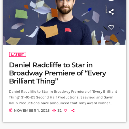
LATEST
Daniel Radcliffe to Star in
Broadway Premiere of “Every
Brilliant Thing”
Daniel Radcliffe to Star in Broadway Premiere of “Every Brilliant
Thing” 31-10-25 Second Half Productions, Seaview, and Gavin
Kalin Productions have announced that Tony Award winner
Daniel Radcliffe will star in the Broadway premiere of Every
today
NOVEMBER 1, 2025
32
Brilliant Thing, written by Duncan Macmillan with Jonny
Donahoe, and directed by Jeremy Herrin and Macmillan.
Performances begin at The Hudson Theatre on 21 February 2026,