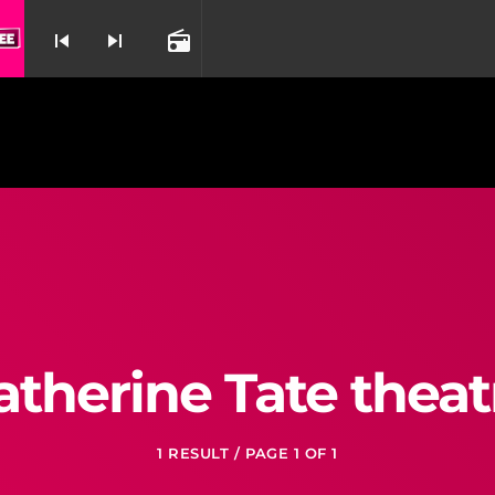
Crazy Rolling By Aaron Tveit & Karen Olivo 
skip_previous
skip_next
radio
nd
atherine Tate theat
1 RESULT / PAGE 1 OF 1