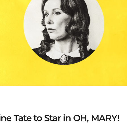
ine Tate to Star in OH, MARY!