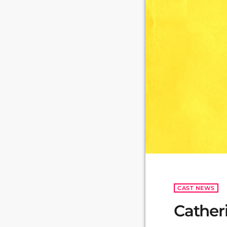
CAST NEWS
Cather