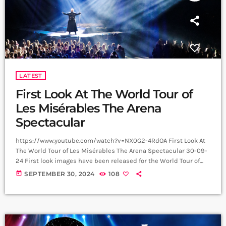
LATEST
First Look At The World Tour of
Les Misérables The Arena
Spectacular
https://www.youtube.com/watch?v=NX0G2-4RdOA First Look At
The World Tour of Les Misérables The Arena Spectacular 30-09-
24 First look images have been released for the World Tour of
Boublil and Schönberg’s Les Misérables The Arena Spectacular,
today
SEPTEMBER 30, 2024
108
with upcoming UK performances in Glasgow, Sheffield,
Aberdeen, Manchester and Newcastle. The cast includes Alfie
Boe and Killian Donnelly, who share the role of Jean Valjean,
Michael Ball and Bradley Jaden, who share the role of Javert, […]