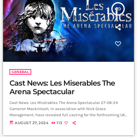
insert_link
GENERAL
Cast News: Les Miserables The
Arena Spectacular
Cast News: Les Misérables The Arena Spectacular 27-08-24
Cameron Mackintosh, in association with Nick Grace
Management, have revealed full casting for the forthcoming UK
performances of the World Tour of Boublil and Schönberg’s Les
today
AUGUST 27, 2024
113
Misérables The Arena Spectacular, which will open at the SSE
Arena Belfast on 19 September 2024, with a cast and orchestra