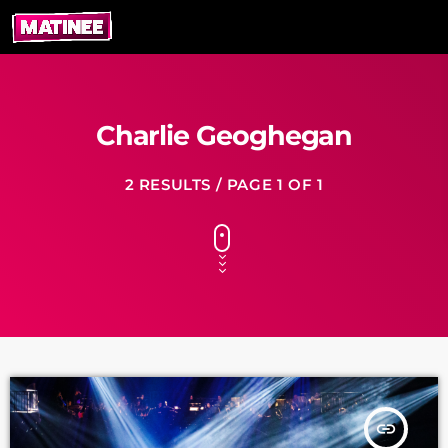
Charlie Geoghegan
2 RESULTS / PAGE 1 OF 1
insert_link