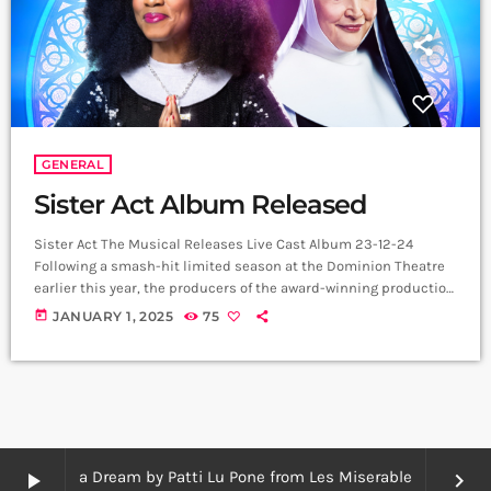
GENERAL
Sister Act Album Released
Sister Act The Musical Releases Live Cast Album 23-12-24
Following a smash-hit limited season at the Dominion Theatre
earlier this year, the producers of the award-winning production
of Sister Act The Musical are delighted to announce that the live
today
JANUARY 1, 2025
75
cast album of the show has been released and is available now
across all streaming platforms. The recording features Beverley
Knight as Deloris Van Cartier, Ruth Jones as Mother Superior,
Lesley […]
I Dreamed a Dream by Patti Lu Pone from Les Miserables
play_arrow
keyboard_arrow_right