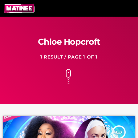
Chloe Hopcroft
1 RESULT / PAGE 1 OF 1
insert_link