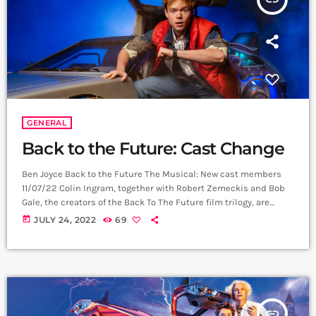
GENERAL
Back to the Future: Cast Change
Ben Joyce Back to the Future The Musical: New cast members
11/07/22 Colin Ingram, together with Robert Zemeckis and Bob
Gale, the creators of the Back To The Future film trilogy, are
delighted to announce a new cast for Back to the Future The
today
JULY 24, 2022
69
Musical from 17 August 2022, as the show goes into it’s second
year at the Adelphi Theatre in London’s West End, currently
booking to 12 February […]
insert_link