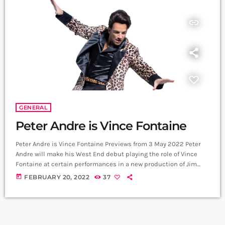
insert_link
GENERAL
Peter Andre is Vince Fontaine
Peter Andre is Vince Fontaine Previews from 3 May 2022 Peter
Andre will make his West End debut playing the role of Vince
Fontaine at certain performances in a new production of Jim
Jacobs & Warren Casey’s iconic musical Grease opening at the
today
FEBRUARY 20, 2022
37
Dominion Theatre on Tuesday 17 May 2022, with previews from
Tuesday 3 May 2022. Grease is directed by Nikolai Foster and
choreographed by Arlene Phillips. Peter Andre […]