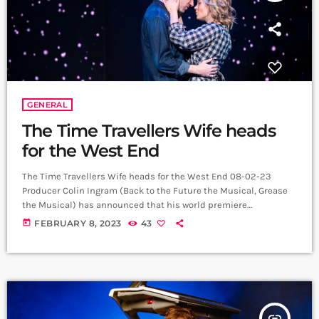
GENERAL
The Time Travellers Wife heads
for the West End
The Time Travellers Wife heads for the West End 08-02-23
Producer Colin Ingram (Back to the Future the Musical, Grease
the Musical) has announced that his world premiere
production of The Time Traveller’s Wife: The Musical, based on
today
FEBRUARY 8, 2023
43
the best-selling novel by Audrey Niffenegger and the New Line
Cinema film screenplay by Bruce Joel Rubin, will open at the
Apollo Theatre in London’s West End, following a sold-out
season at […]
insert_link