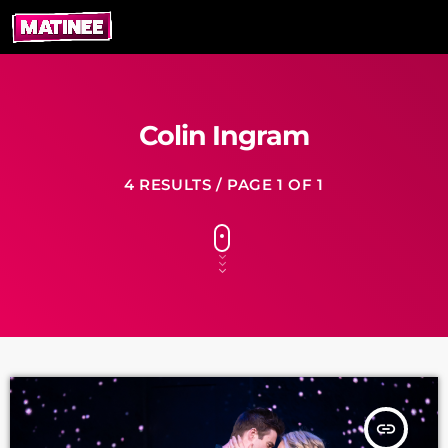
Colin Ingram
4 RESULTS / PAGE 1 OF 1
insert_link