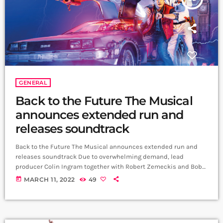
GENERAL
Back to the Future The Musical
announces extended run and
releases soundtrack
Back to the Future The Musical announces extended run and
releases soundtrack Due to overwhelming demand, lead
producer Colin Ingram together with Robert Zemeckis and Bob
Gale, the creators of the Back To The Future film trilogy, are
today
MARCH 11, 2022
49
delighted to announce that Back to the Future The Musical’s
performances at the Adelphi Theatre in London’s West End will
extend to 23 October 2022. Tickets on sale now. The critically
acclaimed Olivier Award-nominated and […]