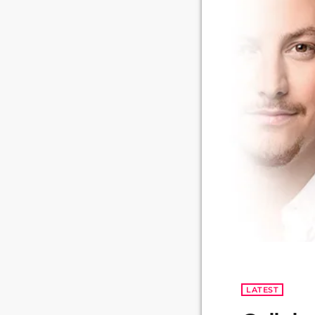
LATEST