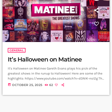
GENERAL
It’s Halloween on Matinee
It's Halloween on Matinee Gareth Evans plays his pick of the
greatest shows in the runup to Halloween! Here are some of the
highlights: https://www.youtube.com/watch?v=d3NIK-nsI2g The
Phantom Of the Opera Few musicals compare in power to this -
today
OCTOBER 25, 2025
62
Michael Crawford and Sarah Brightman deliver a note perfect
masterclass in this deliciously gothic, macabre musical.
Wednesday This iconic musical moment in Wednesday Series 2
came courtesy of Lady Gaga and her […]