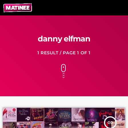
danny elfman
1 RESULT / PAGE 1 OF 1
insert_link