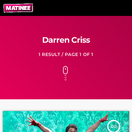
Darren Criss
1 RESULT / PAGE 1 OF 1
insert_link