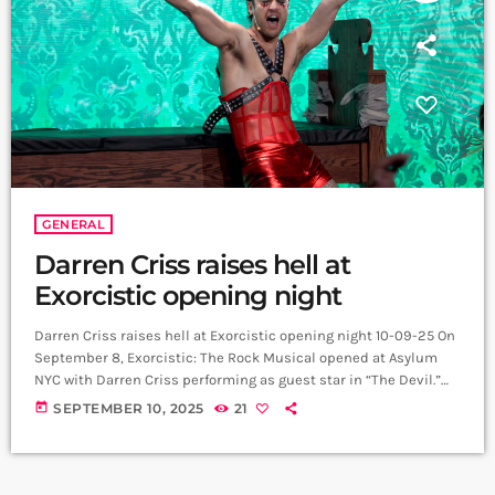
GENERAL
Darren Criss raises hell at
Exorcistic opening night
Darren Criss raises hell at Exorcistic opening night 10-09-25 On
September 8, Exorcistic: The Rock Musical opened at Asylum
NYC with Darren Criss performing as guest star in “The Devil.”
The production, written by Michael Shaw Fisher (book, music
today
SEPTEMBER 10, 2025
21
and lyrics), is a parody of The Exorcist and combines horror-
comedy with 19 original rock numbers, audience interaction,
and cabaret-style performance. The cast features Emma
Hunton (Good Trouble), Ethan Crystal, Jesse […]