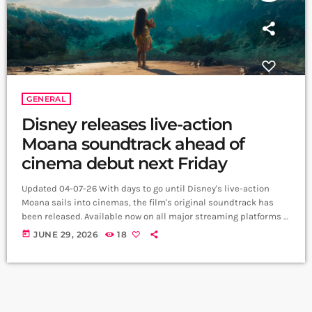
GENERAL
Disney releases live-action
Moana soundtrack ahead of
cinema debut next Friday
Updated 04-07-26 With days to go until Disney's live-action
Moana sails into cinemas, the film's original soundtrack has
been released. Available now on all major streaming platforms -
and playlisted on Matinee Musicals - the album reunites the
today
JUNE 29, 2026
18
creative team behind the beloved 2016 animated classic, with
original songs by Lin-Manuel Miranda, Opetaia Foaʻi and Mark
Mancina. https://www.youtube.com/watch?
v=D_dOXTpwV5s&list=RDD_dOXTpwV5s&start_radio=1
Alongside familiar favourites including How Far I'll Go, You're