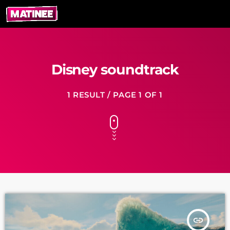
Disney soundtrack
1 RESULT / PAGE 1 OF 1
insert_link