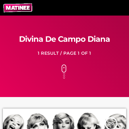
Divina De Campo Diana
1 RESULT / PAGE 1 OF 1
insert_link