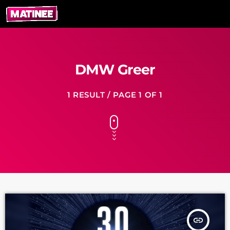
DMW Greer
1 RESULT / PAGE 1 OF 1
insert_link