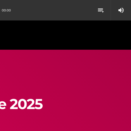
volume_up
playlist_play
00:00
e 2025