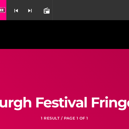
Out Here On My Own By Irene Cara From Fame
skip_previous
skip_next
radio
nd
urgh Festival Fring
1 RESULT / PAGE 1 OF 1