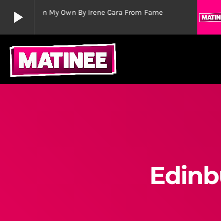
play_arrow
Out Here On My Own By Irene Cara From Fame
play_arrow
Matinee Musicals
The Greatest Shows
play_arrow
Wicked Celebrates 15th Birthday in London’s West E
admin
Edinb