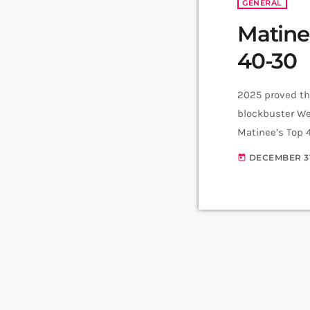
GENERAL
Matine
40-30
2025 proved tha
blockbuster We
Matinee’s Top 
that helped ma
DECEMBER 31
today
Morticia and th