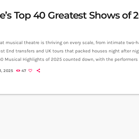
e’s Top 40 Greatest Shows of 
t musical theatre is thriving on every scale, from intimate two-
st End transfers and UK tours that packed houses night after nig
40 Musical Highlights of 2025 counted down, with the performer
ke each moment land. 40. The Addams Family The national tour 
, 2025
47
e whole macabre clan to packed regional theatres across the […]