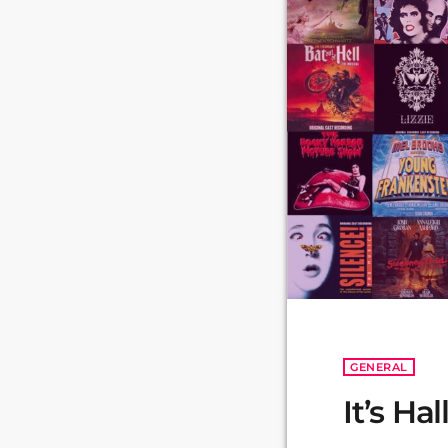
GENERAL
It’s H