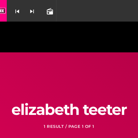
 Brammar From Miss Saigon
The Last Night O
skip_previous
skip_next
radio
nd
elizabeth teeter
1 RESULT / PAGE 1 OF 1