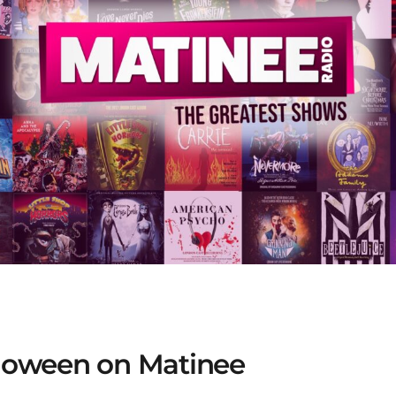
alloween on Matinee