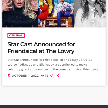
GENERAL
Star Cast Announced for
Friendsical at The Lowry
Star Cast Announced for Friendsical at The Lowry 26-09-22
Louise Redknapp and Ella Vaday are confirmed to make
celebrity guest appearances in the comedy musical Friendsical,
written and directed by Miranda Larson (Christmasaurus, The
today
OCTOBER 1, 2022
19
Night Pirates, Cartoon Network Live), for its run at The Lowry
from Monday 31 October to Saturday 5 November. Friendsical is
an original, unique parody musical inspired by the hugely
popular and beloved US TV show Friends. […]