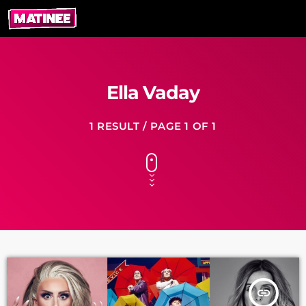
Ella Vaday
1 RESULT / PAGE 1 OF 1
insert_link