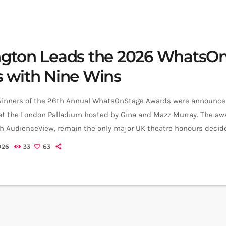
gton Leads the 2026 WhatsO
 with Nine Wins
inners of the 26th Annual WhatsOnStage Awards were announced
at the London Palladium hosted by Gina and Mazz Murray. The awa
th AudienceView, remain the only major UK theatre honours decide
This year’s ceremony was dominated by Paddington The Musical, 
026
33
63
 the most wins in WhatsOnStage Awards history with nine awards. 