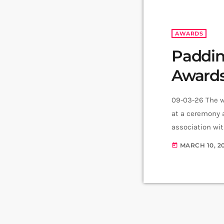
AWARDS
Paddin
Awards
09-03-26 The w
at a ceremony 
association wi
theatregoers. 
MARCH 10, 2
today
the record for