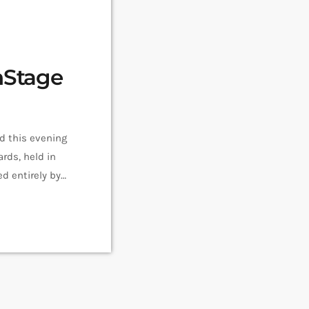
nStage
 this evening
rds, held in
d entirely by
which equalled
The Savoy […]