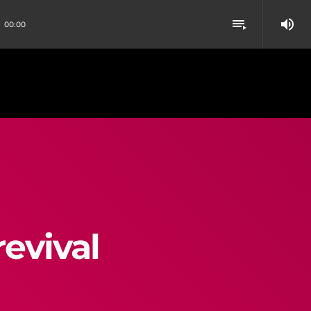
volume_up
playlist_play
00:00
evival