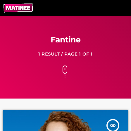
Fantine
1 RESULT / PAGE 1 OF 1
insert_link