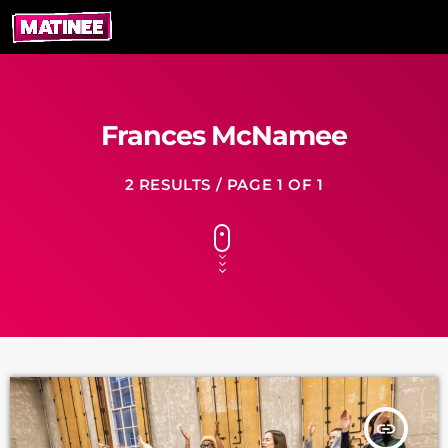
Frances McNamee
2 RESULTS / PAGE 1 OF 1
insert_link