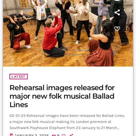
LATEST
Rehearsal images released for
major new folk musical Ballad
Lines
02-01-25 Rehearsal images have been released for Ballad Lines,
a major new folk musical making its London premiere at
Southwark Playhouse Elephant from 23 January to 21 March
2026. The newly revealed photography offers a first glimpse at
today
JANUARY 3, 2026
9