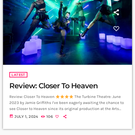
LATEST
Review: Closer To Heaven
Review: Closer To Heaven
The Turbine Theatre: June
2023 by Jamie Griffiths I've been eagerly awaiting the chance to
see Closer to Heaven since its original production at the Arts
Theatre in 2001. The Pet Shop Boys and Jonathan Harvey have
today
JULY 1, 2024
106
created a masterpiece that evokes 90s club culture in a way
that perhaps wasn't fully possible back in 2001. Ever since that
original production, I haven't stopped listening […]