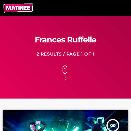
Frances Ruffelle
2 RESULTS / PAGE 1 OF 1
insert_link