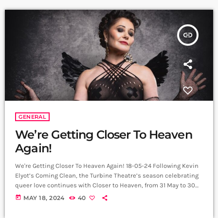
insert_link
GENERAL
We’re Getting Closer To Heaven
Again!
We're Getting Closer To Heaven Again! 18-05-24 Following Kevin
Elyot’s Coming Clean, the Turbine Theatre’s season celebrating
queer love continues with Closer to Heaven, from 31 May to 30
June. Full cast for this new production of this adored club
today
MAY 18, 2024
40
musical, includes the Tony award winning, 1994 Eurovision Song
Contest contestant Frances Ruffelle as Billie Trix. Originating