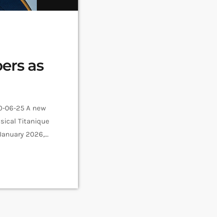
ers as
10-06-25 A new
sical Titanique
January 2026,
ertainment or