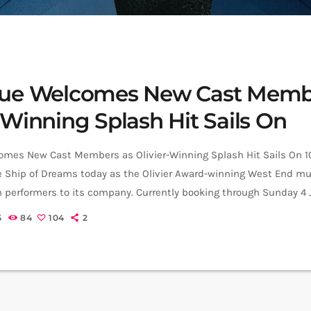
que Welcomes New Cast Memb
-Winning Splash Hit Sails On
omes New Cast Members as Olivier-Winning Splash Hit Sails On 
e Ship of Dreams today as the Olivier Award-winning West End mu
 performers to its company. Currently booking through Sunday 4 
continues its wave of success following its win for Best New Ent
5
84
104
2
the 2025 Olivier Awards. A hit with theatre audiences and […]