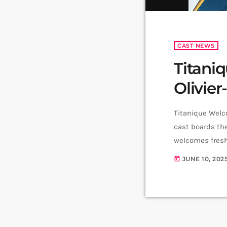
CAST NEWS
Titani
Olivier
Titanique Welc
cast boards th
welcomes fresh
the production 
JUNE 10, 202
today
Comedy Play at 