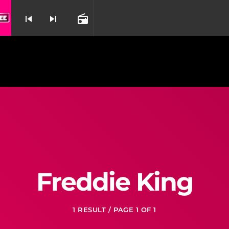
 Idiot From American Idiot
21 Guns By Reb
skip_previous
skip_next
radio
nd
Freddie King
1 RESULT / PAGE 1 OF 1