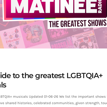
ide to the greatest LGBTQIA+
ls
GBTQIA+ musicals Updated 01-06-26 We list the important shows
ve shared histories, celebrated communities, given strength, tou