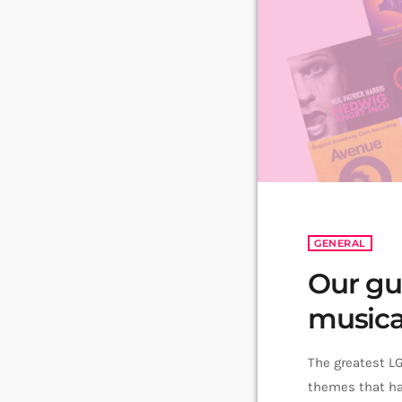
GENERAL
Our gu
musica
The greatest L
themes that ha