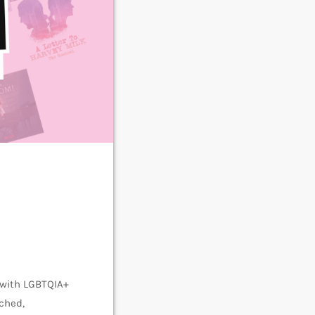
 with LGBTQIA+
ched,