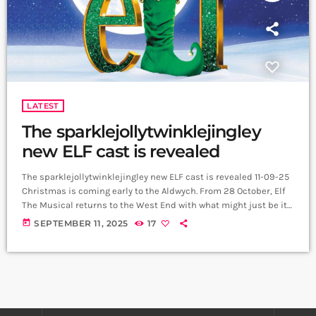
LATEST
The sparklejollytwinklejingley
new ELF cast is revealed
The sparklejollytwinklejingley new ELF cast is revealed 11-09-25
Christmas is coming early to the Aldwych. From 28 October, Elf
The Musical returns to the West End with what might just be its
most sparklejollytwinklejingley cast yet, bringing Buddy, Jovie
today
SEPTEMBER 11, 2025
17
and the Hobbs family to life in a strictly limited 10-week run. Joel
Montague (Hamilton, Waitress) will step into the candy-striped
shoes of Buddy. Carrie Hope Fletcher, fresh from touring
Calamity […]