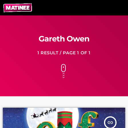
Gareth Owen
1 RESULT / PAGE 1 OF 1
insert_link