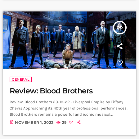
additional performances have been added due to demand. The
run continues […]
insert_link
GENERAL
Review: Blood Brothers
Review: Blood Brothers 29-10-22 - Liverpool Empire by Tiffany
Chevis Approaching its 40th year of professional performances,
Blood Brothers remains a powerful and iconic musical
imbedded in the memories of thousands. Themes of
today
NOVEMBER 1, 2022
29
unemployment, desperation, and a stark contrast between the
haves and have-nots, feels all the more poignant against the