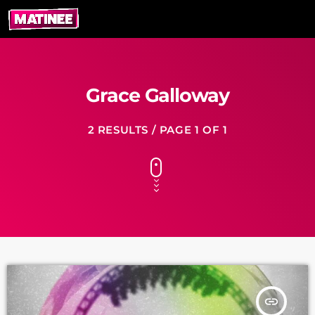
Grace Galloway
2 RESULTS / PAGE 1 OF 1
insert_link