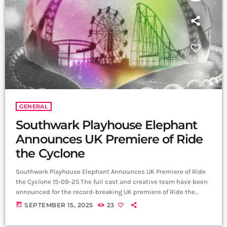
GENERAL
Southwark Playhouse Elephant
Announces UK Premiere of Ride
the Cyclone
Southwark Playhouse Elephant Announces UK Premiere of Ride
the Cyclone 15-09-25 The full cast and creative team have been
announced for the record-breaking UK premiere of Ride the
Cyclone the Musical, opening at Southwark Playhouse Elephant
today
SEPTEMBER 15, 2025
23
on Friday 14 November 2025. The production has already broken
the venue’s record for most tickets sold in a single day, and five