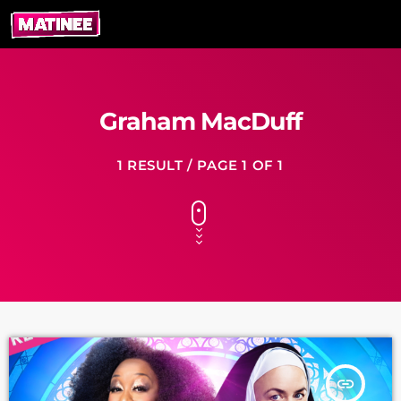
Graham MacDuff
1 RESULT / PAGE 1 OF 1
insert_link