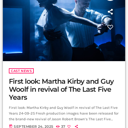
CAST NEWS
First look: Martha Kirby and Guy
Woolf in revival of The Last Five
Years
First look: Martha Kirby and Guy Woolf in revival of The Last Five
Years 24-09-25 Fresh production images have been released for
the brand-new revival of Jason Robert Brown’s The Last Five
Years, co-produced by the Barn Theatre, Reading Rep Theatre
today
SEPTEMBER 24, 2025
37