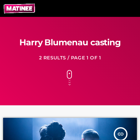
Harry Blumenau casting
2 RESULTS / PAGE 1 OF 1
insert_link