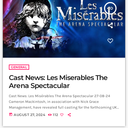
insert_link
GENERAL
Cast News: Les Miserables The
Arena Spectacular
Cast News: Les Misérables The Arena Spectacular 27-08-24
Cameron Mackintosh, in association with Nick Grace
Management, have revealed full casting for the forthcoming UK
performances of the World Tour of Boublil and Schönberg’s Les
today
AUGUST 27, 2024
112
Misérables The Arena Spectacular, which will open at the SSE
Arena Belfast on 19 September 2024, with a cast and orchestra