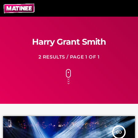
Harry Grant Smith
2 RESULTS / PAGE 1 OF 1
insert_link