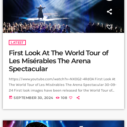
LATEST
First Look At The World Tour of
Les Misérables The Arena
Spectacular
https://www.youtube.com/watch?v=NX0G2-4RdOA First Look At
The World Tour of Les Misérables The Arena Spectacular 30-09-
24 First look images have been released for the World Tour of
Boublil and Schönberg’s Les Misérables The Arena Spectacular,
today
SEPTEMBER 30, 2024
108
with upcoming UK performances in Glasgow, Sheffield,
Aberdeen, Manchester and Newcastle. The cast includes Alfie
Boe and Killian Donnelly, who share the role of Jean Valjean,
Michael Ball and Bradley Jaden, who share the role of Javert, […]