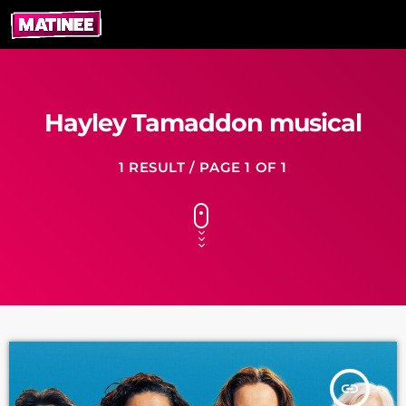
Hayley Tamaddon musical
1 RESULT / PAGE 1 OF 1
insert_link