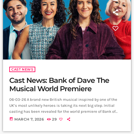
CAST NEWS
Cast News: Bank of Dave The
Musical World Premiere
06-03-26 A brand new British musical inspired by one of the
UK’s most unlikely heroes is taking its next big step. Initial
casting has been revealed for the world premiere of Bank of
Dave The Musical, which will open in May 2026 at Lowry in
today
MARCH 7, 2026
29
Salford before playing Curve in Leicester. The production brings
together an exciting creative team led by book and lyricist Rob