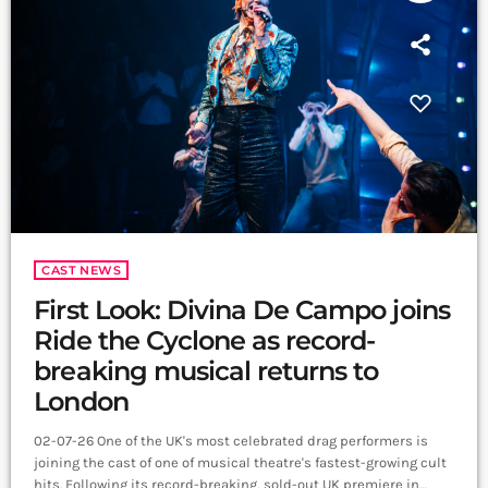
CAST NEWS
First Look: Divina De Campo joins
Ride the Cyclone as record-
breaking musical returns to
London
02-07-26 One of the UK's most celebrated drag performers is
joining the cast of one of musical theatre's fastest-growing cult
hits. Following its record-breaking, sold-out UK premiere in