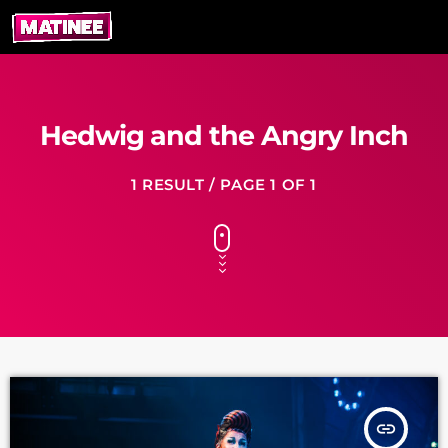
Hedwig and the Angry Inch
1 RESULT / PAGE 1 OF 1
insert_link