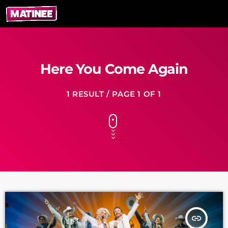
Here You Come Again
1 RESULT / PAGE 1 OF 1
insert_link