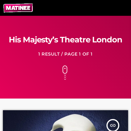
His Majesty’s Theatre London
1 RESULT / PAGE 1 OF 1
insert_link