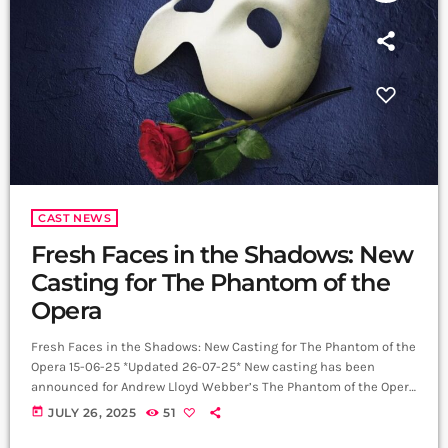
CAST NEWS
Fresh Faces in the Shadows: New
Casting for The Phantom of the
Opera
Fresh Faces in the Shadows: New Casting for The Phantom of the
Opera 15-06-25 *Updated 26-07-25* New casting has been
announced for Andrew Lloyd Webber’s The Phantom of the Opera
at His Majesty’s Theatre. From Monday 28 July 2025, Adam
today
JULY 26, 2025
51
Rhys-Charles joins the company as Raoul, with Bradyn
Debysingh taking on the role of Ubaldo Piangi. Rhys-Charles’s